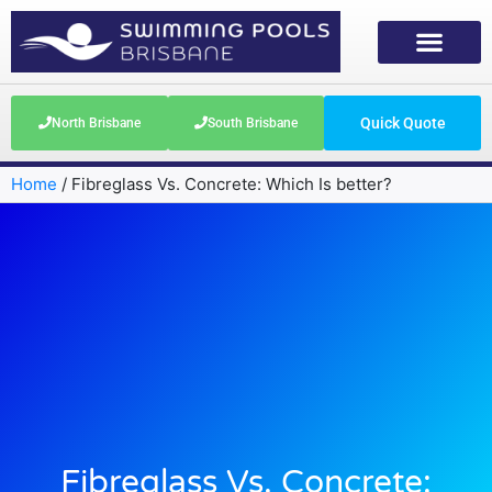
Quick Quote
North Brisbane
South Brisbane
Home
/
Fibreglass Vs. Concrete: Which Is better?
Fibreglass Vs. Concrete: