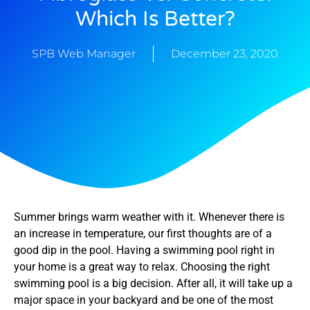
Which Is Better?
SPB Web Manager
December 23, 2020
Summer brings warm weather with it. Whenever there is
an increase in temperature, our first thoughts are of a
good dip in the pool. Having a swimming pool right in
your home is a great way to relax. Choosing the right
swimming pool is a big decision. After all, it will take up a
major space in your backyard and be one of the most