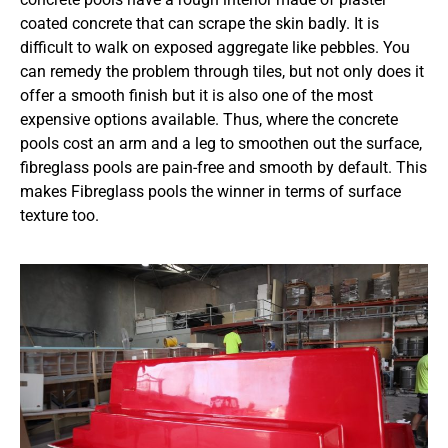
coated concrete that can scrape the skin badly. It is
difficult to walk on exposed aggregate like pebbles. You
can remedy the problem through tiles, but not only does it
offer a smooth finish but it is also one of the most
expensive options available. Thus, where the concrete
pools cost an arm and a leg to smoothen out the surface,
fibreglass pools are pain-free and smooth by default. This
makes Fibreglass pools the winner in terms of surface
texture too.