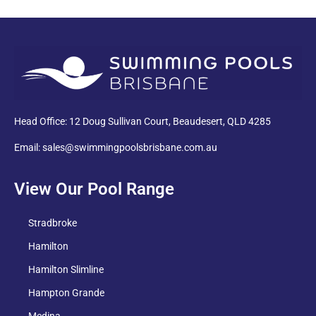
PDF
Head Office: 12 Doug Sullivan Court, Beaudesert, QLD 4285
Email: sales@swimmingpoolsbrisbane.com.au
View Our Pool Range
Stradbroke
Hamilton
Hamilton Slimline
Hampton Grande
Medina