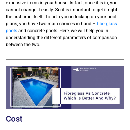
expensive items in your house. In fact, once it is in, you
cannot change it easily. So it is important to get it right
the first time itself. To help you in locking up your pool
plans, you have two main choices in hand –
fiberglass
pools
and concrete pools. Here, we will help you in
understanding the different parameters of comparison
between the two.
Cost