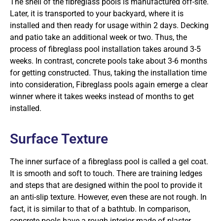
The shell of the fibreglass pools is manufactured off-site.
Later, it is transported to your backyard, where it is
installed and then ready for usage within 2 days. Decking
and patio take an additional week or two. Thus, the
process of fibreglass pool installation takes around 3-5
weeks. In contrast, concrete pools take about 3-6 months
for getting constructed. Thus, taking the installation time
into consideration, Fibreglass pools again emerge a clear
winner where it takes weeks instead of months to get
installed.
Surface Texture
The inner surface of a fibreglass pool is called a gel coat.
It is smooth and soft to touch. There are training ledges
and steps that are designed within the pool to provide it
an anti-slip texture. However, even these are not rough. In
fact, it is similar to that of a bathtub. In comparison,
concrete pools have a rough interior made of plaster