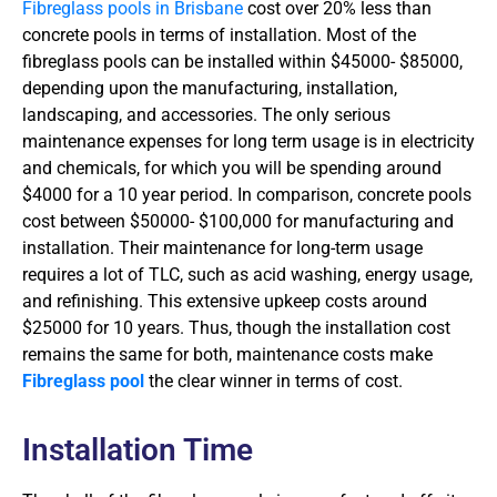
Fibreglass pools in Brisbane
cost over 20% less than
concrete pools in terms of installation. Most of the
fibreglass pools can be installed within $45000- $85000,
depending upon the manufacturing, installation,
landscaping, and accessories. The only serious
maintenance expenses for long term usage is in electricity
and chemicals, for which you will be spending around
$4000 for a 10 year period. In comparison, concrete pools
cost between $50000- $100,000 for manufacturing and
installation. Their maintenance for long-term usage
requires a lot of TLC, such as acid washing, energy usage,
and refinishing. This extensive upkeep costs around
$25000 for 10 years. Thus, though the installation cost
remains the same for both, maintenance costs make
Fibreglass pool
the clear winner in terms of cost.
Installation Time