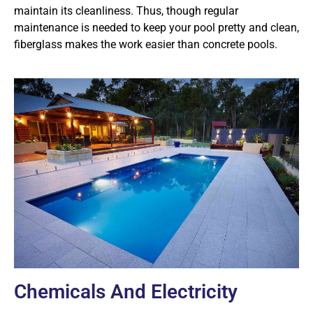
maintain its cleanliness. Thus, though regular
maintenance is needed to keep your pool pretty and clean,
fiberglass makes the work easier than concrete pools.
Chemicals And Electricity