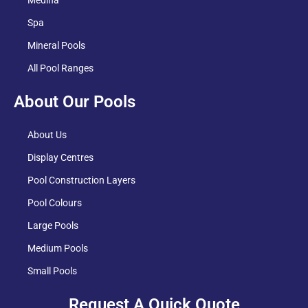
Spa
Mineral Pools
All Pool Ranges
About Our Pools
About Us
Display Centres
Pool Construction Layers
Pool Colours
Large Pools
Medium Pools
Small Pools
Request A Quick Quote