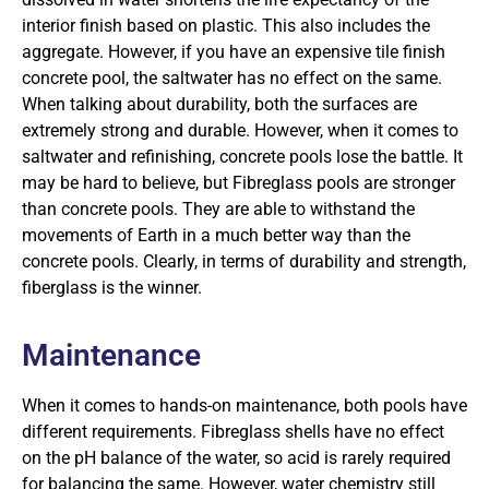
interior finish based on plastic. This also includes the
aggregate. However, if you have an expensive tile finish
concrete pool, the saltwater has no effect on the same.
When talking about durability, both the surfaces are
extremely strong and durable. However, when it comes to
saltwater and refinishing, concrete pools lose the battle. It
may be hard to believe, but Fibreglass pools are stronger
than concrete pools. They are able to withstand the
movements of Earth in a much better way than the
concrete pools. Clearly, in terms of durability and strength,
fiberglass is the winner.
Maintenance
When it comes to hands-on maintenance, both pools have
different requirements. Fibreglass shells have no effect
on the pH balance of the water, so acid is rarely required
for balancing the same. However, water chemistry still