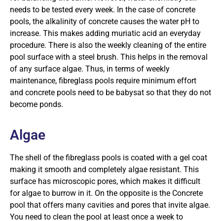
needs to be tested every week. In the case of concrete
pools, the alkalinity of concrete causes the water pH to
increase. This makes adding muriatic acid an everyday
procedure. There is also the weekly cleaning of the entire
pool surface with a steel brush. This helps in the removal
of any surface algae. Thus, in terms of weekly
maintenance, fibreglass pools require minimum effort
and concrete pools need to be babysat so that they do not
become ponds.
Algae
The shell of the fibreglass pools is coated with a gel coat
making it smooth and completely algae resistant. This
surface has microscopic pores, which makes it difficult
for algae to burrow in it. On the opposite is the Concrete
pool that offers many cavities and pores that invite algae.
You need to clean the pool at least once a week to