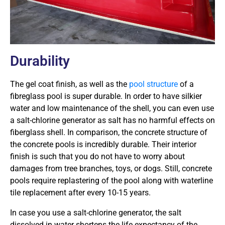
Durability
The gel coat finish, as well as the
pool structure
of a
fibreglass pool is super durable. In order to have silkier
water and low maintenance of the shell, you can even use
a salt-chlorine generator as salt has no harmful effects on
fiberglass shell. In comparison, the concrete structure of
the concrete pools is incredibly durable. Their interior
finish is such that you do not have to worry about
damages from tree branches, toys, or dogs. Still, concrete
pools require replastering of the pool along with waterline
tile replacement after every 10-15 years.
In case you use a salt-chlorine generator, the salt
dissolved in water shortens the life expectancy of the