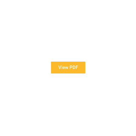
View Our Brochure
Want to see more information about our Award Winning
Pools?
View PDF