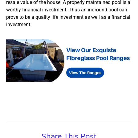
resale value of the house. A properly maintained pool is a
worthy financial investment. Thus an inground pool can
prove to be a quality life investment as well as a financial
investment.
Share This Post