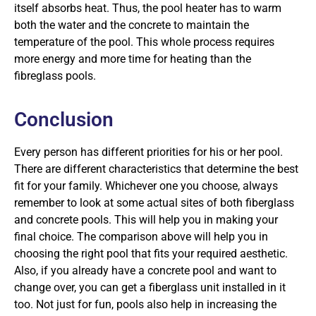
itself absorbs heat. Thus, the pool heater has to warm
both the water and the concrete to maintain the
temperature of the pool. This whole process requires
more energy and more time for heating than the
fibreglass pools.
Conclusion
Every person has different priorities for his or her pool.
There are different characteristics that determine the best
fit for your family. Whichever one you choose, always
remember to look at some actual sites of both fiberglass
and concrete pools. This will help you in making your
final choice. The comparison above will help you in
choosing the right pool that fits your required aesthetic.
Also, if you already have a concrete pool and want to
change over, you can get a fiberglass unit installed in it
too. Not just for fun, pools also help in increasing the