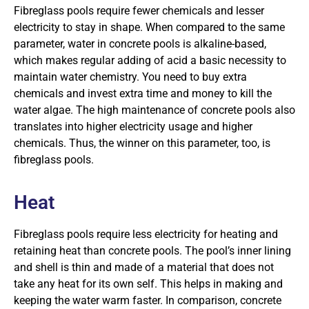
Fibreglass pools require fewer chemicals and lesser
electricity to stay in shape. When compared to the same
parameter, water in concrete pools is alkaline-based,
which makes regular adding of acid a basic necessity to
maintain water chemistry. You need to buy extra
chemicals and invest extra time and money to kill the
water algae. The high maintenance of concrete pools also
translates into higher electricity usage and higher
chemicals. Thus, the winner on this parameter, too, is
fibreglass pools.
Heat
Fibreglass pools require less electricity for heating and
retaining heat than concrete pools. The pool’s inner lining
and shell is thin and made of a material that does not
take any heat for its own self. This helps in making and
keeping the water warm faster. In comparison, concrete