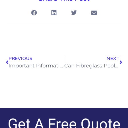
PREVIOUS
NEXT
Important Information to Help You Choose the Right Pool Builder
Can Fibreglass Pools Have Waterslides?
Get A Free Quote