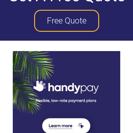
Free Quote