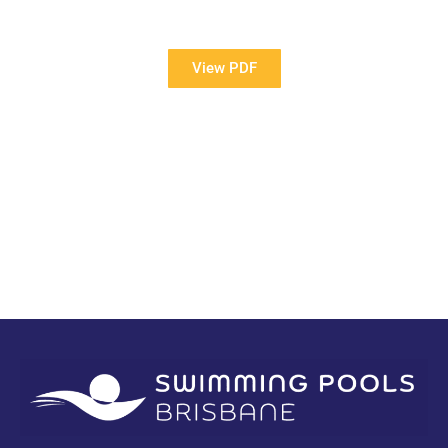
Pools?
View PDF
PDF