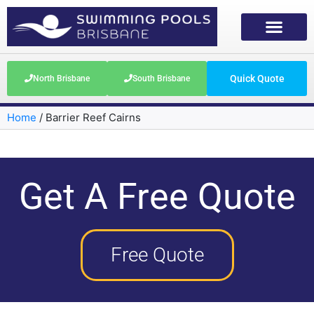
Quick Quote
North Brisbane
South Brisbane
Home
/
Barrier Reef Cairns
Get A Free Quote
Free Quote