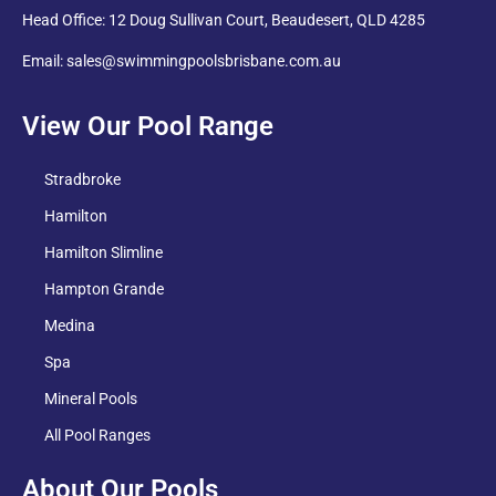
Head Office: 12 Doug Sullivan Court, Beaudesert, QLD 4285
Email: sales@swimmingpoolsbrisbane.com.au
View Our Pool Range
Stradbroke
Hamilton
Hamilton Slimline
Hampton Grande
Medina
Spa
Mineral Pools
All Pool Ranges
About Our Pools