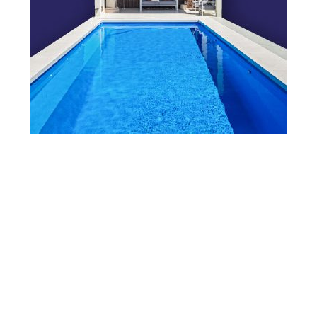
View Our Brochure
Want to see more information about our Award Winning