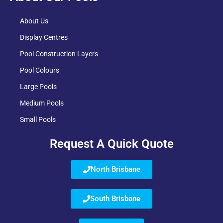
About Us
Display Centres
Pool Construction Layers
Pool Colours
Large Pools
Medium Pools
Small Pools
Request A Quick Quote
North Brisbane
South Brisbane