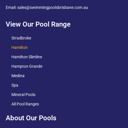
Email: sales@swimmingpoolsbrisbane.com.au
View Our Pool Range
Stradbroke
Hamilton
Hamilton Slimline
Hampton Grande
Medina
Spa
Mineral Pools
All Pool Ranges
About Our Pools