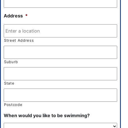
Address
*
Street Address
Suburb
State
Postcode
When would you like to be swimming?