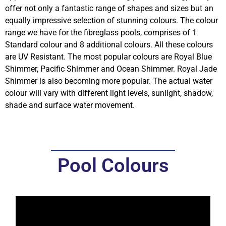
offer not only a fantastic range of shapes and sizes but an
equally impressive
selection of stunning colours
. The colour
range we have for the fibreglass pools, comprises of 1
Standard colour and 8 additional colours. All these colours
are UV Resistant. The most popular colours are Royal Blue
Shimmer, Pacific Shimmer and Ocean Shimmer. Royal Jade
Shimmer is also becoming more popular. The actual water
colour will vary with different light levels, sunlight, shadow,
shade and surface water movement.
Pool Colours