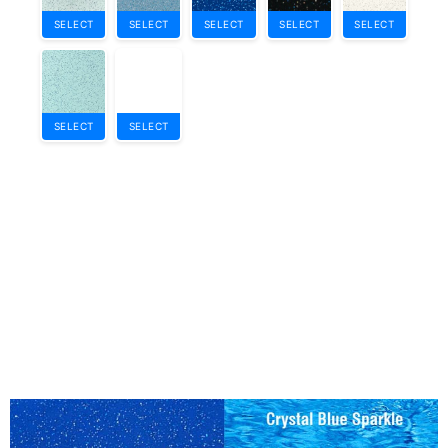
SELECT
SELECT
SELECT
SELECT
SELECT
SELECT
SELECT