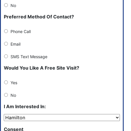
No
Preferred Method Of Contact?
Phone Call
Email
SMS Text Message
Would You Like A Free Site Visit?
Yes
No
I Am Interested In:
Consent