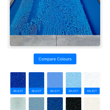
Compare Colours
SELECT
SELECT
SELECT
SELECT
SELECT