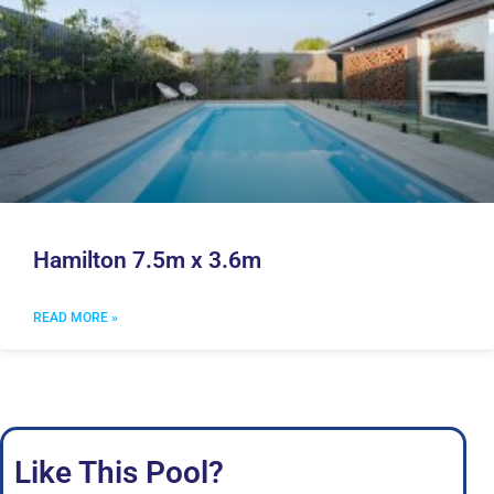
Hamilton 7.5m x 3.6m
READ MORE »
Like This Pool?