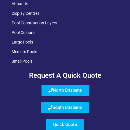
About Us
Display Centres
Pool Construction Layers
Pool Colours
Large Pools
Medium Pools
Small Pools
Request A Quick Quote
North Brisbane
South Brisbane
Quick Quote