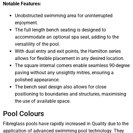
Notable Features:
Unobstructed swimming area for uninterrupted
enjoyment.
The full length bench seating is designed to
accommodate an optional spa seat, adding to the
versatility of the pool.
With dual entry and exit points, the Hamilton series
allows for flexible placement in any desired location.
The square internal corners enable seamless 90-degree
paving without any unsightly mitres, ensuring a
polished appearance.
The bench seat design also allows for close
positioning to boundaries and structures, maximising
the use of available space.
Pool Colours
Fibreglass pools have rapidly increased in Quality due to the
application of advanced swimming pool technology. They