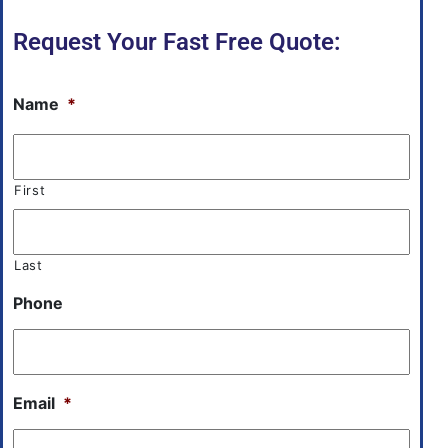
Request Your Fast Free Quote:
Name
*
First
Last
Phone
Email
*