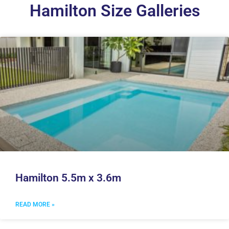
Hamilton Size Galleries
Hamilton 5.5m x 3.6m
READ MORE »