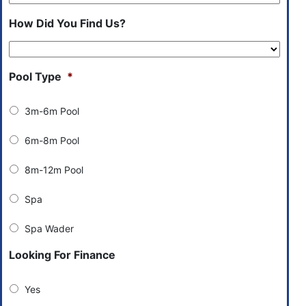
How Did You Find Us?
Pool Type
*
3m-6m Pool
6m-8m Pool
8m-12m Pool
Spa
Spa Wader
Looking For Finance
Yes