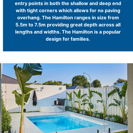
entry points in both the shallow and deep end
with tight corners which allows for no paving
overhang. The Hamilton ranges in size from
5.5m to 7.5m providing great depth across all
lengths and widths. The Hamilton is a popular
design for families.