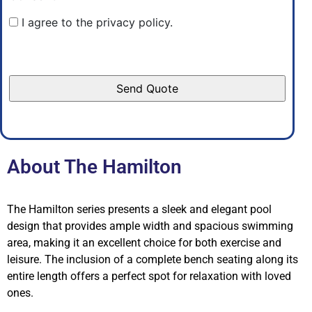
I agree to the privacy policy.
About The Hamilton
The Hamilton series presents a sleek and elegant pool
design that provides ample width and spacious swimming
area, making it an excellent choice for both exercise and
leisure. The inclusion of a complete bench seating along its
entire length offers a perfect spot for relaxation with loved
ones.