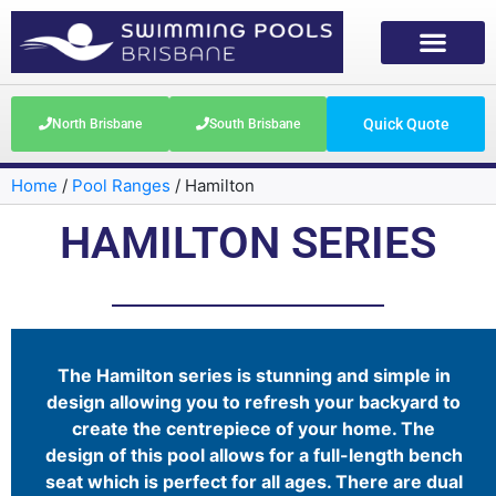
Quick Quote
North Brisbane
South Brisbane
Home
/
Pool Ranges
/
Hamilton
HAMILTON SERIES
The Hamilton series is stunning and simple in
design allowing you to refresh your backyard to
create the centrepiece of your home. The
design of this pool allows for a full-length bench
seat which is perfect for all ages. There are dual