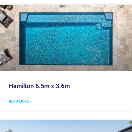
Hamilton 6.5m x 3.6m
READ MORE »