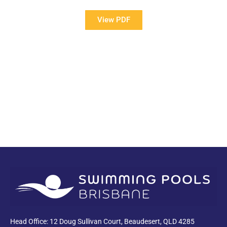
View PDF
PDF
Head Office: 12 Doug Sullivan Court, Beaudesert, QLD 4285