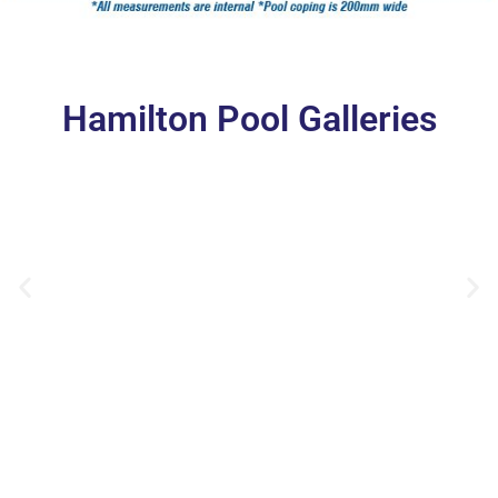
Hamilton Pool Galleries
Hamilton 7.5m x 3.6m Polo White Sparkle Wallace