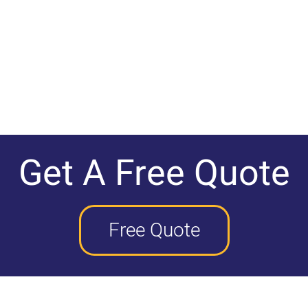
Get A Free Quote
Free Quote