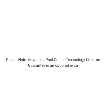
Please Note: Advanced Pool Colour Technology Lifetime
Guarantee is an optional extra