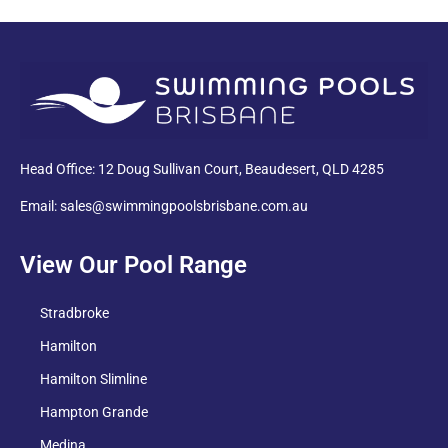
PDF
Head Office: 12 Doug Sullivan Court, Beaudesert, QLD 4285
Email: sales@swimmingpoolsbrisbane.com.au
View Our Pool Range
Stradbroke
Hamilton
Hamilton Slimline
Hampton Grande
Medina