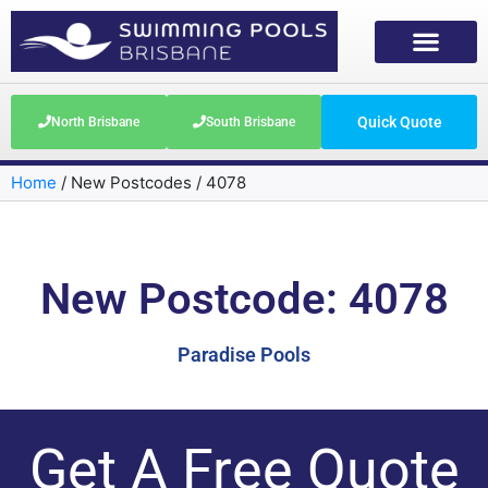
Quick Quote
North Brisbane
South Brisbane
Home
/
New Postcodes
/
4078
New Postcode: 4078
Paradise Pools
Get A Free Quote