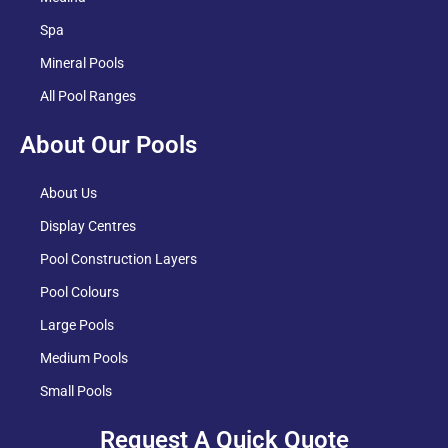
Spa
Mineral Pools
All Pool Ranges
About Our Pools
About Us
Display Centres
Pool Construction Layers
Pool Colours
Large Pools
Medium Pools
Small Pools
Request A Quick Quote