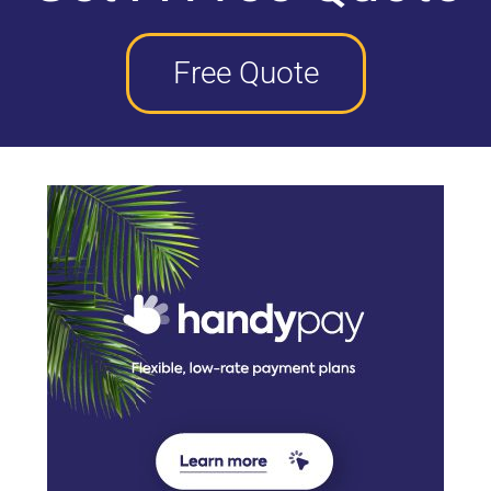
Free Quote