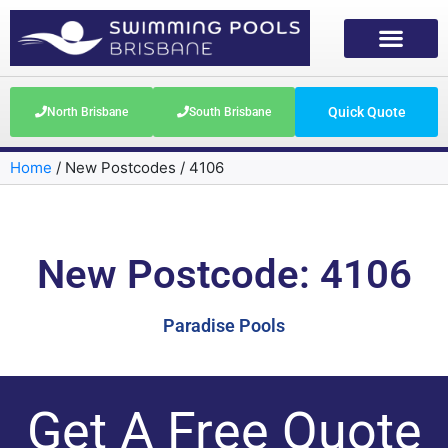
Quick Quote
North Brisbane
South Brisbane
Home
/
New Postcodes
/
4106
New Postcode: 4106
Paradise Pools
Get A Free Quote