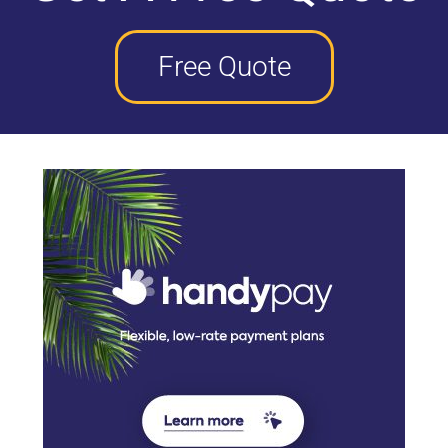
Free Quote