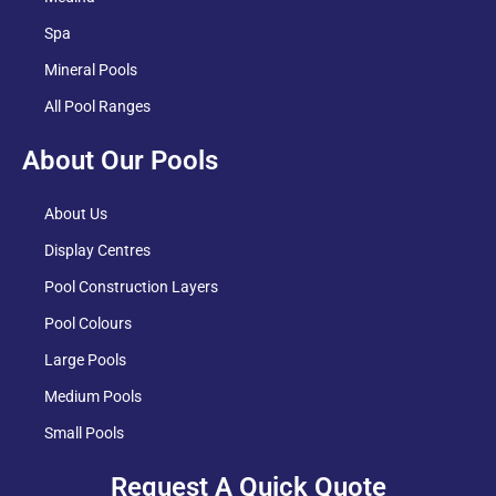
Spa
Mineral Pools
All Pool Ranges
About Our Pools
About Us
Display Centres
Pool Construction Layers
Pool Colours
Large Pools
Medium Pools
Small Pools
Request A Quick Quote