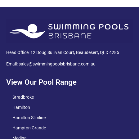
PDF
Head Office: 12 Doug Sullivan Court, Beaudesert, QLD 4285
Email: sales@swimmingpoolsbrisbane.com.au
View Our Pool Range
Stradbroke
Hamilton
Hamilton Slimline
Hampton Grande
Medina