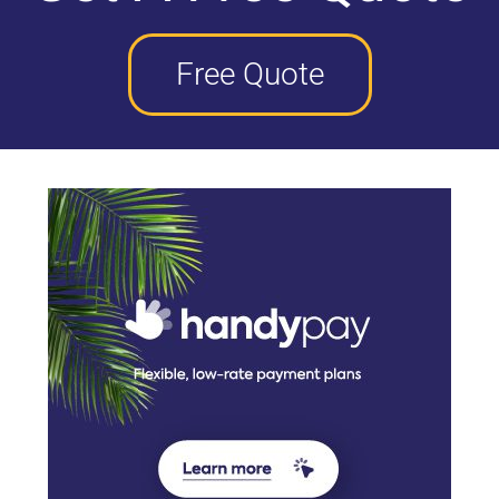
Free Quote