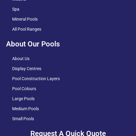
Spa
Mineral Pools
All Pool Ranges
About Our Pools
About Us
Display Centres
Pool Construction Layers
Pool Colours
Large Pools
Medium Pools
Small Pools
Request A Quick Quote