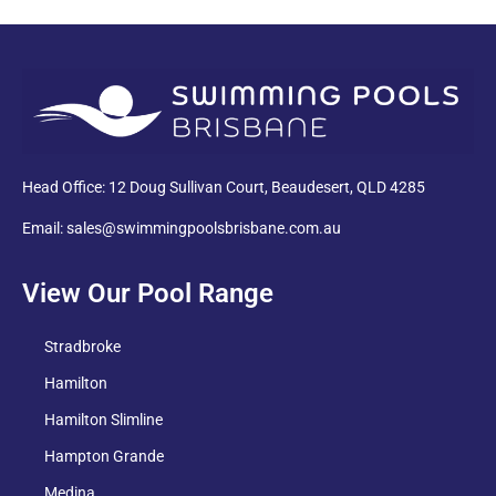
PDF
Head Office: 12 Doug Sullivan Court, Beaudesert, QLD 4285
Email: sales@swimmingpoolsbrisbane.com.au
View Our Pool Range
Stradbroke
Hamilton
Hamilton Slimline
Hampton Grande
Medina