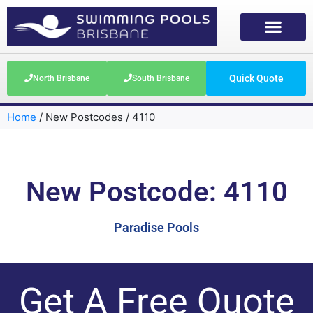
Quick Quote
North Brisbane
South Brisbane
Home
/
New Postcodes
/
4110
New Postcode: 4110
Paradise Pools
Get A Free Quote