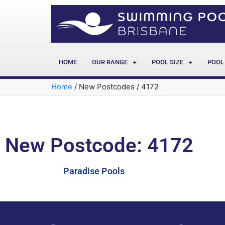
HOME
OUR RANGE
POOL SIZE
POOL
Home
/
New Postcodes
/
4172
New Postcode: 4172
Paradise Pools