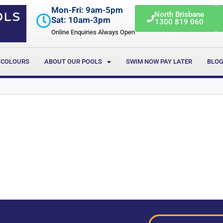
Mon-Fri: 9am-5pm
North Brisbane
Sat: 10am-3pm
1300 819 060
Online Enquiries Always Open
 COLOURS
ABOUT OUR POOLS
SWIM NOW PAY LATER
BLO