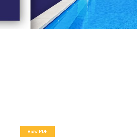
View Our Brochure
ore information about our Award Winning Pools?
View PDF