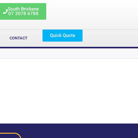
South Brisbane
07 3078 6788
Quick Quote
G
CONTACT