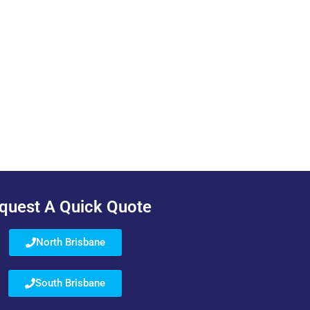
quest A Quick Quote
North Brisbane
South Brisbane