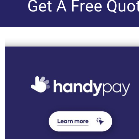
Get A Free Quo