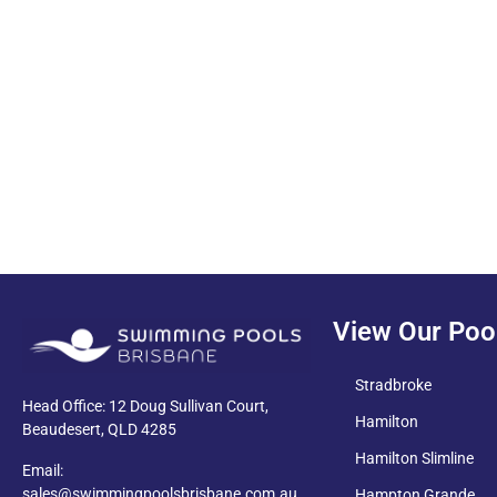
PDF
View Our Poo
Stradbroke
Head Office: 12 Doug Sullivan Court,
Hamilton
Beaudesert, QLD 4285
Hamilton Slimline
Email:
sales@swimmingpoolsbrisbane.com.au
Hampton Grande