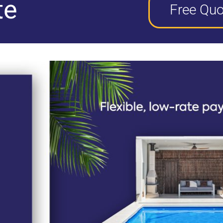
te
Free Quo