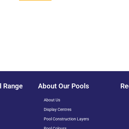
l Range
About Our Pools
Re
About Us
Display Centres
Pool Construction Layers
Pool Colours