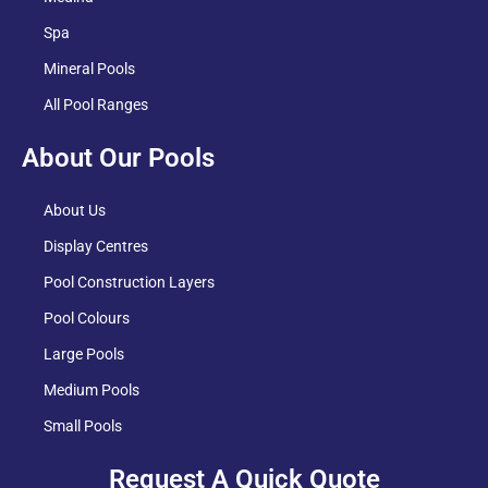
Spa
Mineral Pools
All Pool Ranges
About Our Pools
About Us
Display Centres
Pool Construction Layers
Pool Colours
Large Pools
Medium Pools
Small Pools
Request A Quick Quote