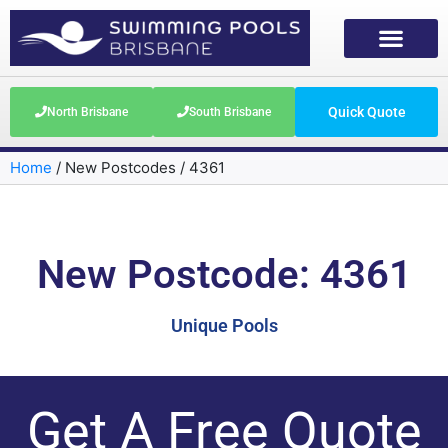
Quick Quote
North Brisbane
South Brisbane
Home
/
New Postcodes
/
4361
New Postcode: 4361
Unique Pools
Get A Free Quote