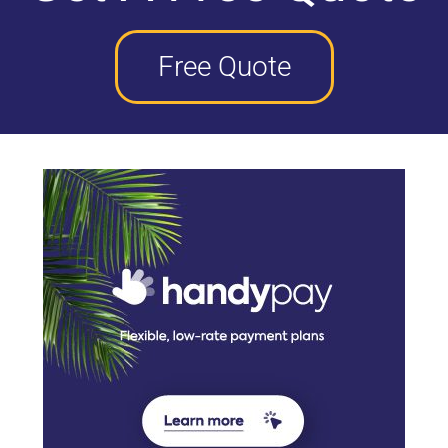
Free Quote