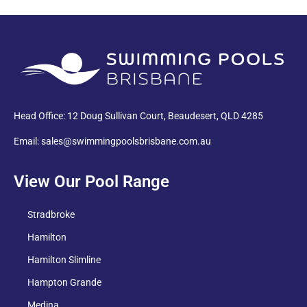
PDF
Head Office: 12 Doug Sullivan Court, Beaudesert, QLD 4285
Email: sales@swimmingpoolsbrisbane.com.au
View Our Pool Range
Stradbroke
Hamilton
Hamilton Slimline
Hampton Grande
Medina