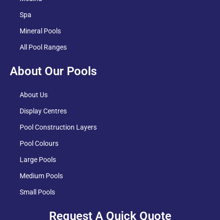
Spa
Mineral Pools
All Pool Ranges
About Our Pools
About Us
Display Centres
Pool Construction Layers
Pool Colours
Large Pools
Medium Pools
Small Pools
Request A Quick Quote