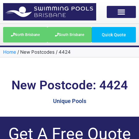
Quick Quote
North Brisbane
South Brisbane
Home
/
New Postcodes
/
4424
New Postcode: 4424
Unique Pools
Get A Free Quote