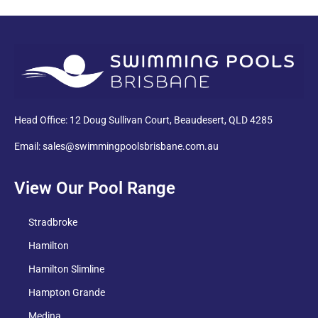
PDF
Head Office: 12 Doug Sullivan Court, Beaudesert, QLD 4285
Email: sales@swimmingpoolsbrisbane.com.au
View Our Pool Range
Stradbroke
Hamilton
Hamilton Slimline
Hampton Grande
Medina