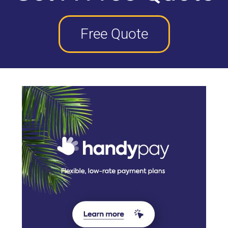
Free Quote