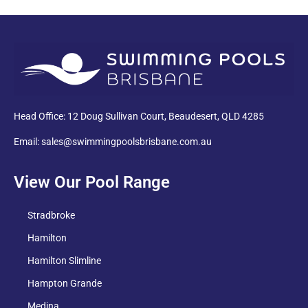
PDF
Head Office: 12 Doug Sullivan Court, Beaudesert, QLD 4285
Email: sales@swimmingpoolsbrisbane.com.au
View Our Pool Range
Stradbroke
Hamilton
Hamilton Slimline
Hampton Grande
Medina