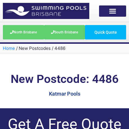
Quick Quote
North Brisbane
South Brisbane
Home
/
New Postcodes
/
4486
New Postcode: 4486
Katmar Pools
Get A Free Quote