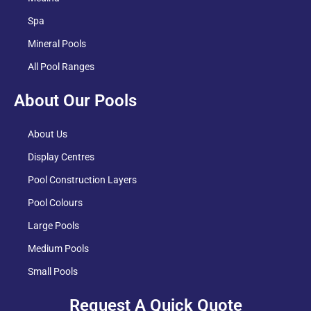
Spa
Mineral Pools
All Pool Ranges
About Our Pools
About Us
Display Centres
Pool Construction Layers
Pool Colours
Large Pools
Medium Pools
Small Pools
Request A Quick Quote