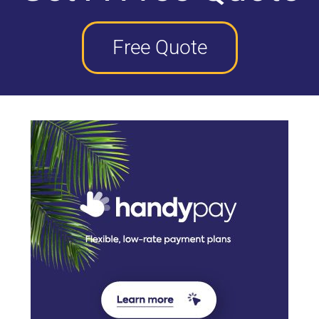
Free Quote