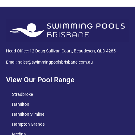
PDF
Head Office: 12 Doug Sullivan Court, Beaudesert, QLD 4285
Email: sales@swimmingpoolsbrisbane.com.au
View Our Pool Range
Stradbroke
Hamilton
Hamilton Slimline
Hampton Grande
Medina