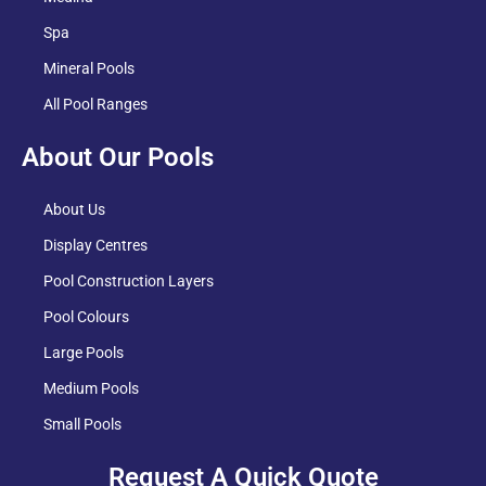
Spa
Mineral Pools
All Pool Ranges
About Our Pools
About Us
Display Centres
Pool Construction Layers
Pool Colours
Large Pools
Medium Pools
Small Pools
Request A Quick Quote