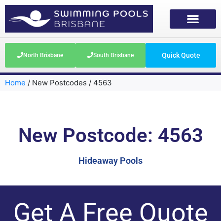
Quick Quote
North Brisbane
South Brisbane
Home
/
New Postcodes
/
4563
New Postcode: 4563
Hideaway Pools
Get A Free Quote