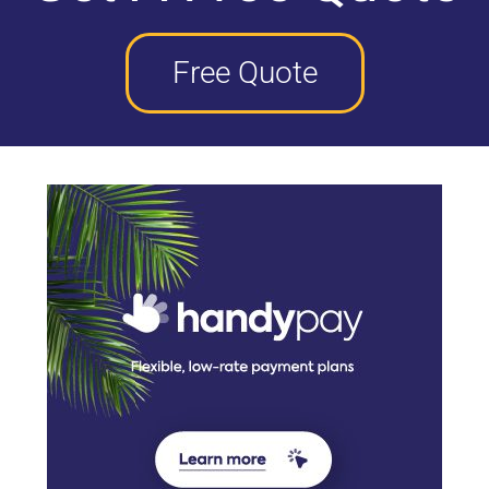
Free Quote