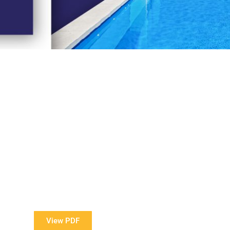
View Our Brochure
ore information about our Award Winning Pools?
View PDF