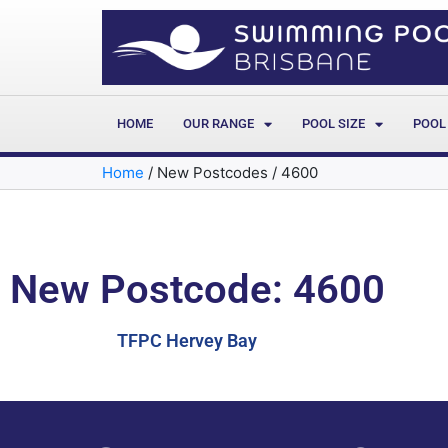
HOME
OUR RANGE
POOL SIZE
POOL
Home
/
New Postcodes
/
4600
New Postcode: 4600
TFPC Hervey Bay