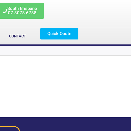
South Brisbane
07 3078 6788
Quick Quote
G
CONTACT