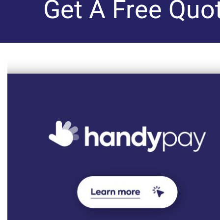
Get A Free Quo