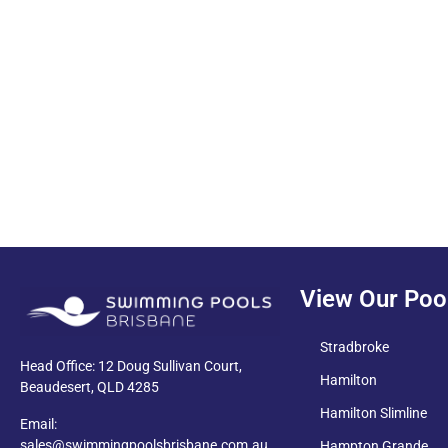
PDF
View Our Poo
Stradbroke
Head Office: 12 Doug Sullivan Court,
Hamilton
Beaudesert, QLD 4285
Hamilton Slimline
Email:
sales@swimmingpoolsbrisbane.com.au
Hampton Grande