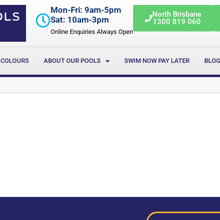
Mon-Fri: 9am-5pm
North Brisbane
Sat: 10am-3pm
1300 819 060
Online Enquiries Always Open
 COLOURS
ABOUT OUR POOLS
SWIM NOW PAY LATER
BLO