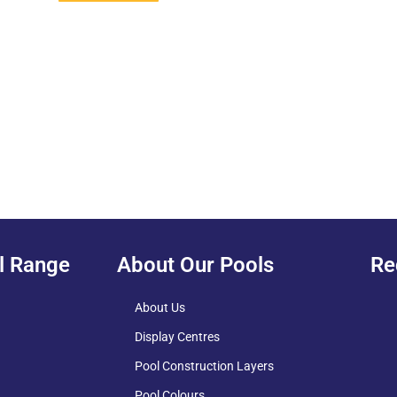
l Range
About Our Pools
Re
About Us
Display Centres
Pool Construction Layers
Pool Colours