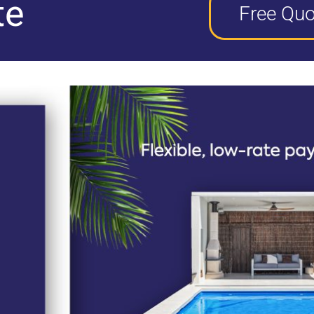
te
Free Quo