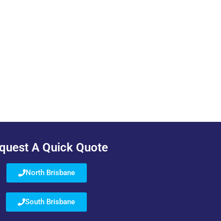
quest A Quick Quote
North Brisbane
South Brisbane