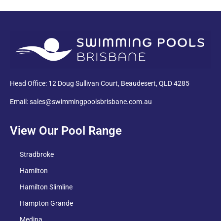
PDF
Head Office: 12 Doug Sullivan Court, Beaudesert, QLD 4285
Email: sales@swimmingpoolsbrisbane.com.au
View Our Pool Range
Stradbroke
Hamilton
Hamilton Slimline
Hampton Grande
Medina