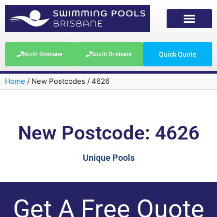
Quick Quote
North Brisbane
South Brisbane
Home
/
New Postcodes
/
4626
New Postcode: 4626
Unique Pools
Get A Free Quote