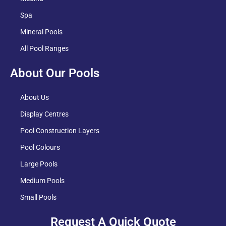
Spa
Mineral Pools
All Pool Ranges
About Our Pools
About Us
Display Centres
Pool Construction Layers
Pool Colours
Large Pools
Medium Pools
Small Pools
Request A Quick Quote