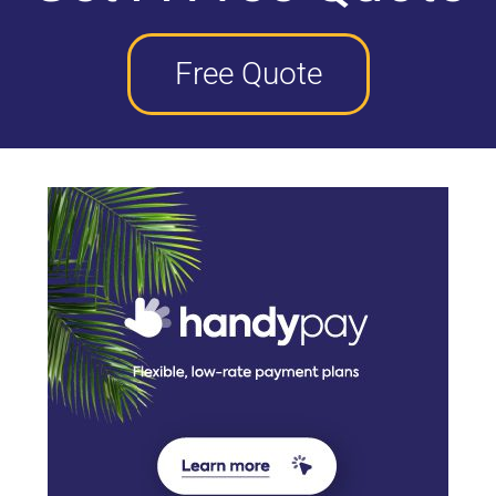
Free Quote