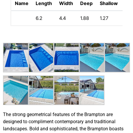
Name
Length
Width
Deep
Shallow
Lit
6.2
4.4
1.88
1.27
34
The strong geometrical features of the Brampton are
designed to compliment contemporary and traditional
landscapes. Bold and sophisticated, the Brampton boasts