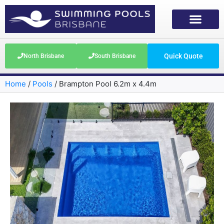
Quick Quote
North Brisbane
South Brisbane
Home
/
Pools
/
Brampton Pool 6.2m x 4.4m