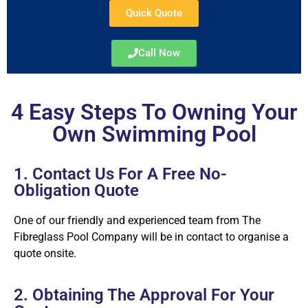
Quick Quote
Call Now
4 Easy Steps To Owning Your
Own Swimming Pool
1. Contact Us For A Free No-
Obligation Quote
One of our friendly and experienced team from The
Fibreglass Pool Company will be in contact to organise a
quote onsite.
2. Obtaining The Approval For Your