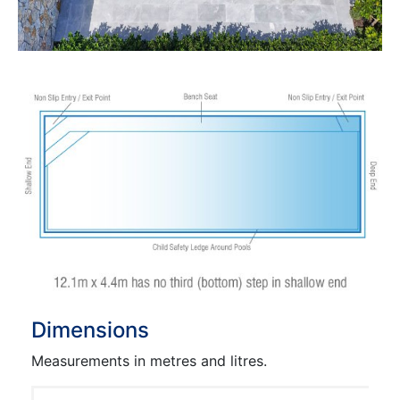
Dimensions
Measurements in metres and litres.