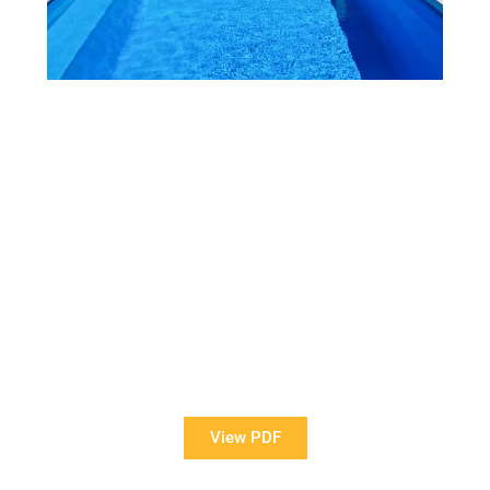
View Our Brochure
Want to see more information about our Award Winning
Pools?
View PDF