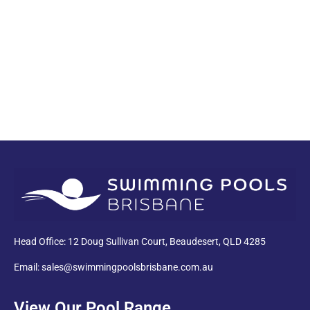
PDF
Head Office: 12 Doug Sullivan Court, Beaudesert, QLD 4285
Email: sales@swimmingpoolsbrisbane.com.au
View Our Pool Range