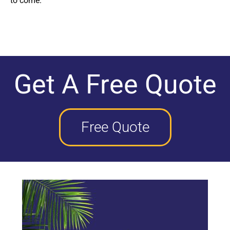
to come.
Get A Free Quote
Free Quote