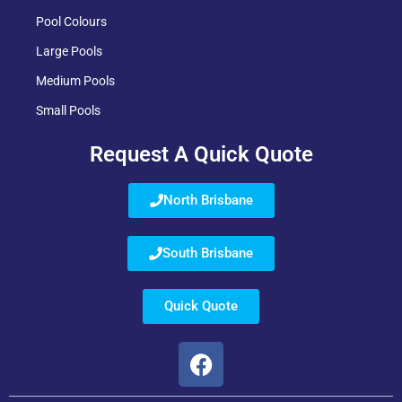
Pool Colours
Large Pools
Medium Pools
Small Pools
Request A Quick Quote
North Brisbane
South Brisbane
Quick Quote