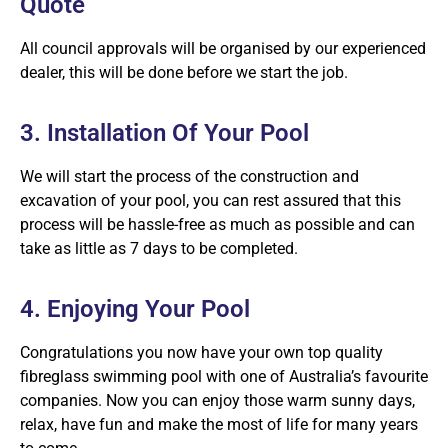
Quote
All council approvals will be organised by our experienced
dealer, this will be done before we start the job.
3. Installation Of Your Pool
We will start the process of the construction and
excavation of your pool, you can rest assured that this
process will be hassle-free as much as possible and can
take as little as 7 days to be completed.
4. Enjoying Your Pool
Congratulations you now have your own top quality
fibreglass swimming pool with one of Australia’s favourite
companies. Now you can enjoy those warm sunny days,
relax, have fun and make the most of life for many years