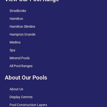
Stradbroke
Hamilton
Hamilton Slimline
Hampton Grande
Medina
Spa
Mineral Pools
All Pool Ranges
About Our Pools
About Us
Display Centres
Pool Construction Layers