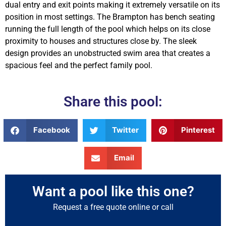
dual entry and exit points making it extremely versatile on its
position in most settings. The Brampton has bench seating
running the full length of the pool which helps on its close
proximity to houses and structures close by. The sleek
design provides an unobstructed swim area that creates a
spacious feel and the perfect family pool.
Share this pool:
Facebook
Twitter
Pinterest
Email
Want a pool like this one?
Request a free quote online or call