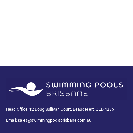
PDF
Head Office: 12 Doug Sullivan Court, Beaudesert, QLD 4285
Email: sales@swimmingpoolsbrisbane.com.au