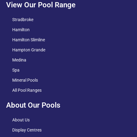
View Our Pool Range
Stradbroke
Hamilton
Hamilton Slimline
Hampton Grande
Medina
Spa
Mineral Pools
All Pool Ranges
About Our Pools
About Us
Display Centres