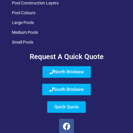
Pool Construction Layers
Pool Colours
Large Pools
Medium Pools
Small Pools
Request A Quick Quote
North Brisbane
South Brisbane
Quick Quote