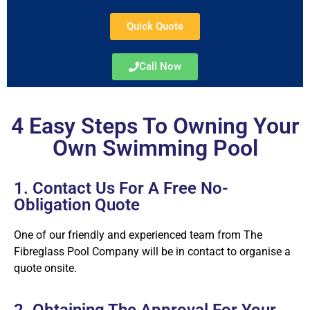
Quick Quote
Call Now
4 Easy Steps To Owning Your
Own Swimming Pool
1. Contact Us For A Free No-
Obligation Quote
One of our friendly and experienced team from The
Fibreglass Pool Company will be in contact to organise a
quote onsite.
2. Obtaining The Approval For Your