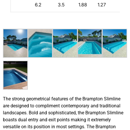
6.2
3.5
1.88
1.27
The strong geometrical features of the Brampton Slimline
are designed to compliment contemporary and traditional
landscapes. Bold and sophisticated, the Brampton Slimline
boasts dual entry and exit points making it extremely
versatile on its position in most settings. The Brampton