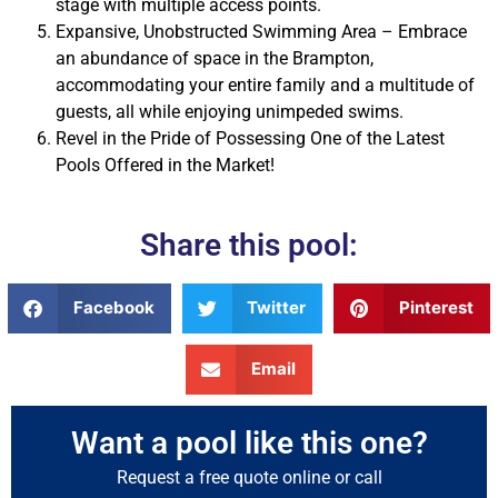
stage with multiple access points.
Expansive, Unobstructed Swimming Area – Embrace
an abundance of space in the Brampton,
accommodating your entire family and a multitude of
guests, all while enjoying unimpeded swims.
Revel in the Pride of Possessing One of the Latest
Pools Offered in the Market!
Share this pool:
Facebook
Twitter
Pinterest
Email
Want a pool like this one?
Request a free quote online or call