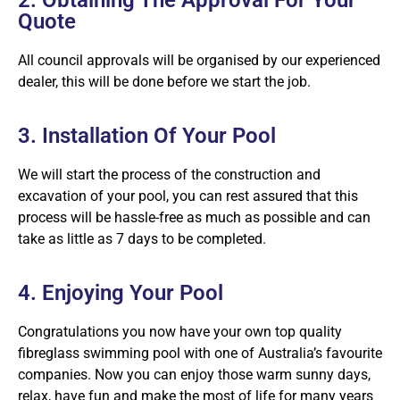
Quote
All council approvals will be organised by our experienced
dealer, this will be done before we start the job.
3. Installation Of Your Pool
We will start the process of the construction and
excavation of your pool, you can rest assured that this
process will be hassle-free as much as possible and can
take as little as 7 days to be completed.
4. Enjoying Your Pool
Congratulations you now have your own top quality
fibreglass swimming pool with one of Australia’s favourite
companies. Now you can enjoy those warm sunny days,
relax, have fun and make the most of life for many years