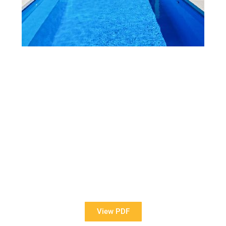
View Our Brochure
Want to see more information about our Award Winning
Pools?
View PDF