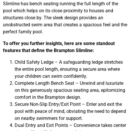
Slimline has bench seating running the full length of the
pool which helps on its close proximity to houses and
structures close by. The sleek design provides an
unobstructed swim area that creates a spacious feel and the
perfect family pool.
To offer you further insights, here are some standout
features that define the Brampton Slimline:
Child Safety Ledge – A safeguarding ledge stretches
the entire pool length, ensuring a secure area where
your children can swim confidently.
Complete Length Bench Seat – Unwind and luxuriate
on this generously spacious seating area, epitomizing
comfort in the Brampton design.
Secure Non-Slip Entry/Exit Point – Enter and exit the
pool with peace of mind, obviating the need to depend
on nearby swimmers for support.
Dual Entry and Exit Points – Convenience takes center