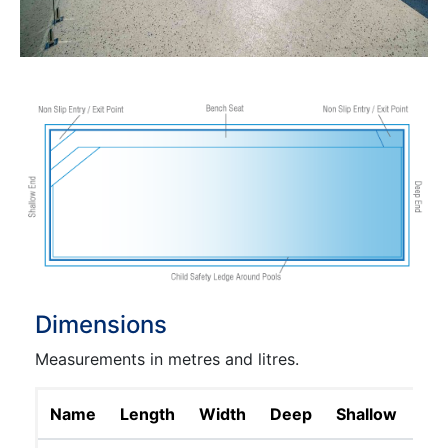
Dimensions
Measurements in metres and litres.
Name
Length
Width
Deep
Shallow
Lit