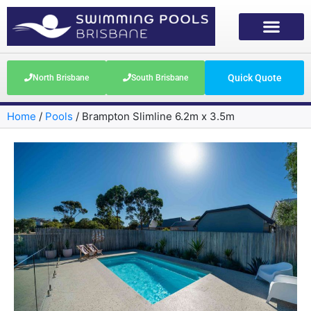
Quick Quote
North Brisbane
South Brisbane
Home
/
Pools
/
Brampton Slimline 6.2m x 3.5m