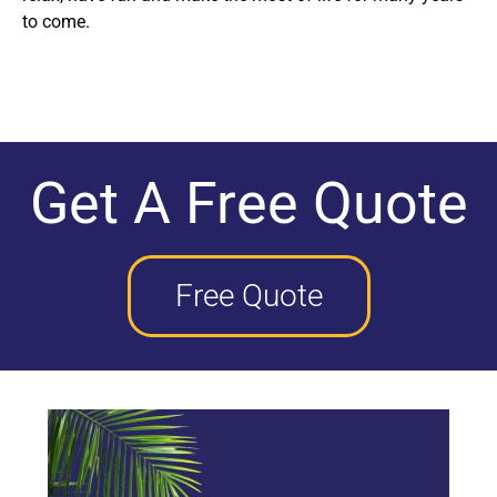
to come.
Get A Free Quote
Free Quote