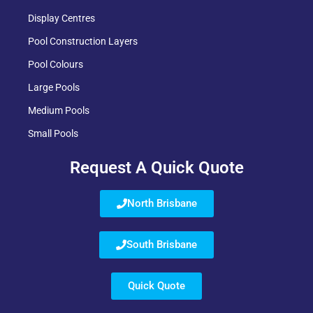
Display Centres
Pool Construction Layers
Pool Colours
Large Pools
Medium Pools
Small Pools
Request A Quick Quote
North Brisbane
South Brisbane
Quick Quote