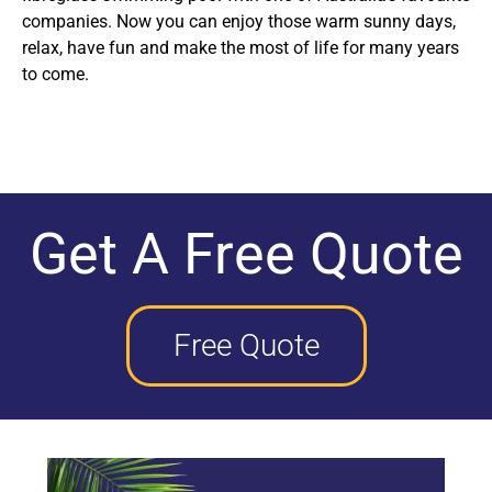
companies. Now you can enjoy those warm sunny days,
relax, have fun and make the most of life for many years
to come.
Get A Free Quote
Free Quote