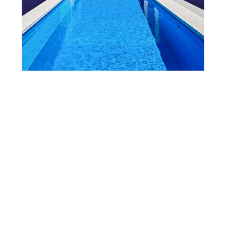
View Our Brochure
Want to see more information about our Award Winning
Pools?