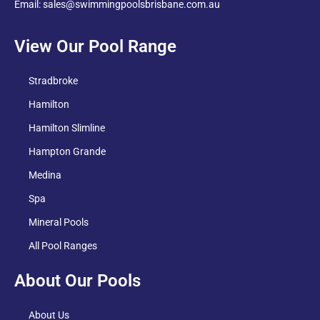
Email: sales@swimmingpoolsbrisbane.com.au
View Our Pool Range
Stradbroke
Hamilton
Hamilton Slimline
Hampton Grande
Medina
Spa
Mineral Pools
All Pool Ranges
About Our Pools
About Us