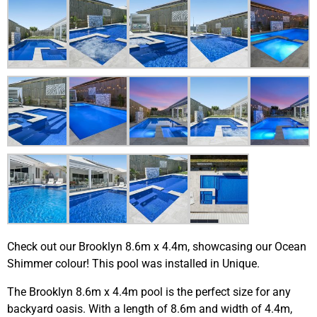
Check out our Brooklyn 8.6m x 4.4m, showcasing our Ocean
Shimmer colour! This pool was installed in Unique.
The Brooklyn 8.6m x 4.4m pool is the perfect size for any
backyard oasis. With a length of 8.6m and width of 4.4m,