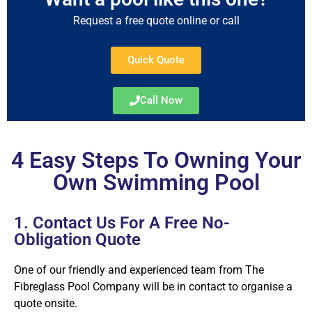
Request a free quote online or call
Quick Quote
Call Now
4 Easy Steps To Owning Your
Own Swimming Pool
1. Contact Us For A Free No-
Obligation Quote
One of our friendly and experienced team from The
Fibreglass Pool Company will be in contact to organise a
quote onsite.