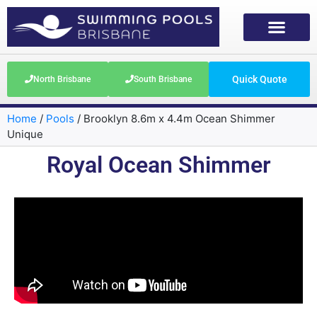
Quick Quote
North Brisbane
South Brisbane
Home
/
Pools
/
Brooklyn 8.6m x 4.4m Ocean Shimmer
Unique
Royal Ocean Shimmer