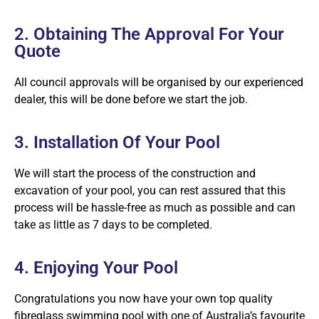
2. Obtaining The Approval For Your
Quote
All council approvals will be organised by our experienced
dealer, this will be done before we start the job.
3. Installation Of Your Pool
We will start the process of the construction and
excavation of your pool, you can rest assured that this
process will be hassle-free as much as possible and can
take as little as 7 days to be completed.
4. Enjoying Your Pool
Congratulations you now have your own top quality
fibreglass swimming pool with one of Australia’s favourite