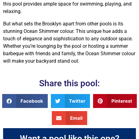
this pool provides ample space for swimming, playing, and
relaxing.
But what sets the Brooklyn apart from other pools is its
stunning Ocean Shimmer colour. This unique hue adds a
touch of elegance and sophistication to any outdoor space.
Whether you’re lounging by the pool or hosting a summer
barbeque with friends and family, the Ocean Shimmer colour
will make your backyard stand out.
Share this pool:
Facebook
Twitter
Pinterest
Email
Want a pool like this one?