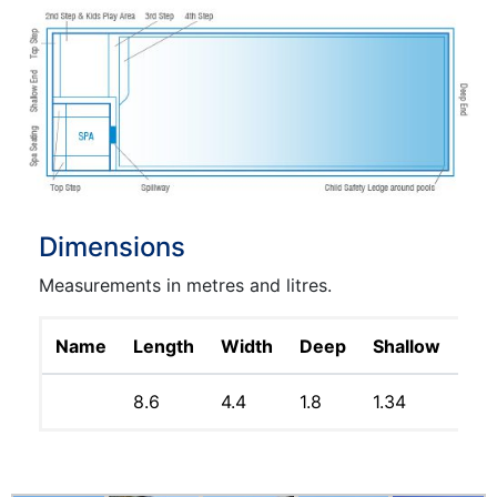
Dimensions
Measurements in metres and litres.
Name
Length
Width
Deep
Shallow
Lit
8.6
4.4
1.8
1.34