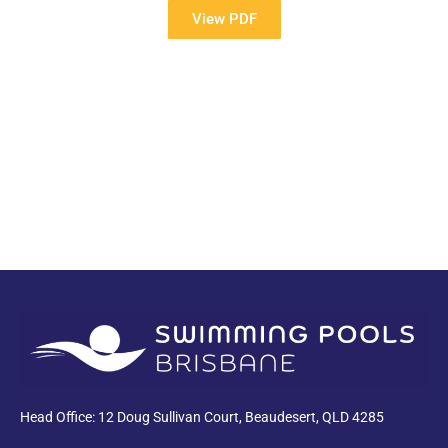
View PDF
PDF
Head Office: 12 Doug Sullivan Court, Beaudesert, QLD 4285