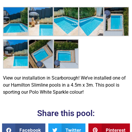
View our installation in Scarborough! We’ve installed one of
our Hamilton Slimline pools in a 4.5m x 3m. This pool is
sporting our Polo White Sparkle colour!
Share this pool:
Facebook
Twitter
Pinterest