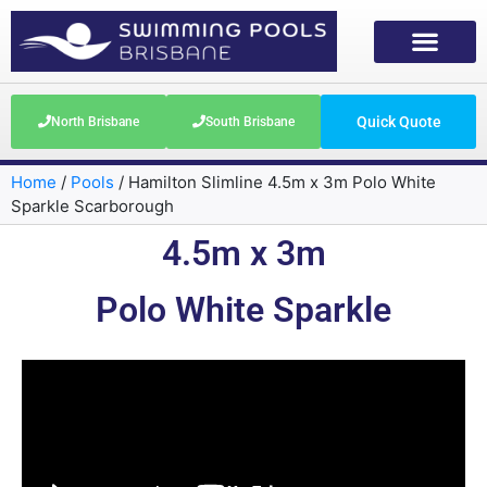
Quick Quote
North Brisbane
South Brisbane
Home
/
Pools
/
Hamilton Slimline 4.5m x 3m Polo White
Sparkle Scarborough
4.5m x 3m
Polo White Sparkle