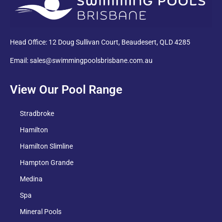
Head Office: 12 Doug Sullivan Court, Beaudesert, QLD 4285
Email: sales@swimmingpoolsbrisbane.com.au
View Our Pool Range
Stradbroke
Hamilton
Hamilton Slimline
Hampton Grande
Medina
Spa
Mineral Pools