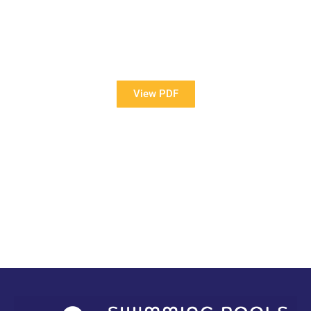
View Our Brochure
Want to see more information about our Award Winning
Pools?
View PDF
PDF