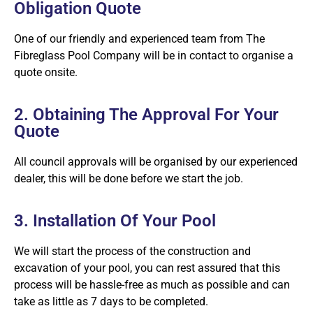
Obligation Quote
One of our friendly and experienced team from The
Fibreglass Pool Company will be in contact to organise a
quote onsite.
2. Obtaining The Approval For Your
Quote
All council approvals will be organised by our experienced
dealer, this will be done before we start the job.
3. Installation Of Your Pool
We will start the process of the construction and
excavation of your pool, you can rest assured that this
process will be hassle-free as much as possible and can
take as little as 7 days to be completed.