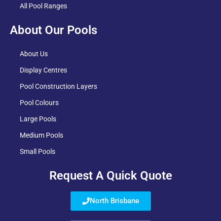
All Pool Ranges
About Our Pools
About Us
Display Centres
Pool Construction Layers
Pool Colours
Large Pools
Medium Pools
Small Pools
Request A Quick Quote
North Brisbane