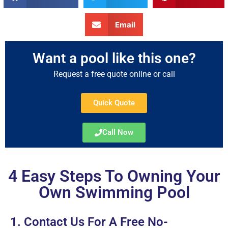
Email
Want a pool like this one?
Request a free quote online or call
Quick Quote
Call Now
4 Easy Steps To Owning Your
Own Swimming Pool
1. Contact Us For A Free No-