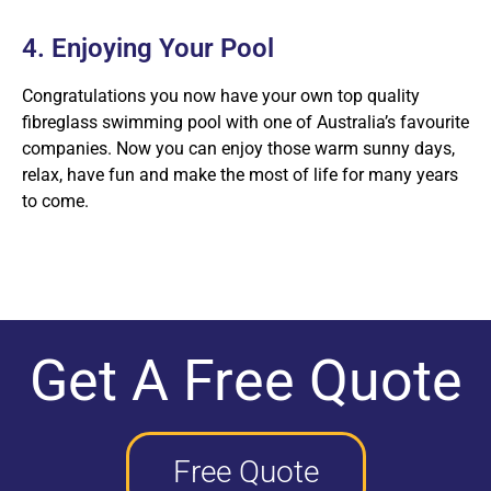
4. Enjoying Your Pool
Congratulations you now have your own top quality
fibreglass swimming pool with one of Australia’s favourite
companies. Now you can enjoy those warm sunny days,
relax, have fun and make the most of life for many years
to come.
Get A Free Quote
Free Quote