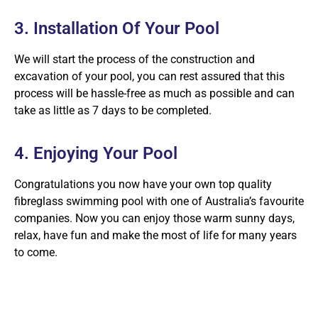
3. Installation Of Your Pool
We will start the process of the construction and
excavation of your pool, you can rest assured that this
process will be hassle-free as much as possible and can
take as little as 7 days to be completed.
4. Enjoying Your Pool
Congratulations you now have your own top quality
fibreglass swimming pool with one of Australia’s favourite
companies. Now you can enjoy those warm sunny days,
relax, have fun and make the most of life for many years
to come.