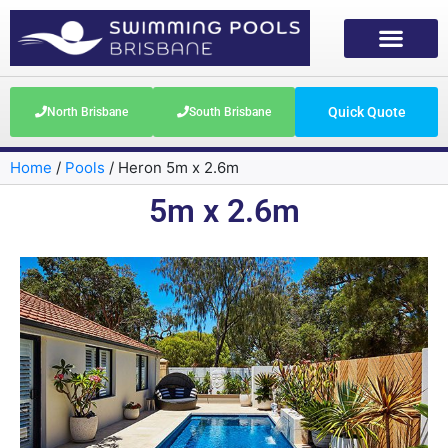
Quick Quote
North Brisbane
South Brisbane
Home
/
Pools
/
Heron 5m x 2.6m
5m x 2.6m