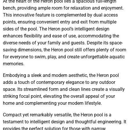
At the heart of the Heron pool lies a spacious full-length
bench, providing ample room for relaxation and enjoyment.
This innovative feature is complemented by dual access
points, ensuring convenient entry and exit from multiple
sides of the pool. The Heron pool’s intelligent design
enhances flexibility and ease of use, accommodating the
diverse needs of your family and guests. Despite its space-
saving dimensions, the Heron pool still offers plenty of room
for everyone to swim, play, and create unforgettable aquatic
memories.
Embodying a sleek and modern aesthetic, the Heron pool
adds a touch of contemporary elegance to any outdoor
space. Its streamlined form and clean lines create a visually
striking focal point, elevating the overall appeal of your
home and complementing your modern lifestyle.
Compact yet remarkably versatile, the Heron pool is a
testament to intelligent design and thoughtful engineering. It
provides the perfect solution for those with narrow