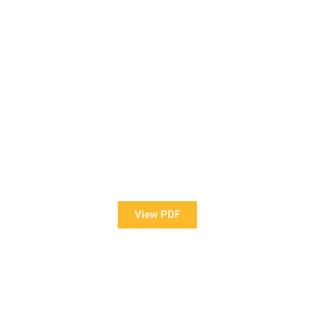
View Our Brochure
Want to see more information about our Award Winning
Pools?
View PDF