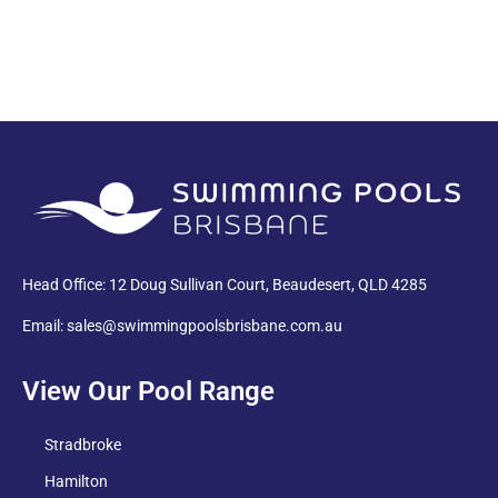
PDF
Head Office: 12 Doug Sullivan Court, Beaudesert, QLD 4285
Email: sales@swimmingpoolsbrisbane.com.au
View Our Pool Range
Stradbroke
Hamilton