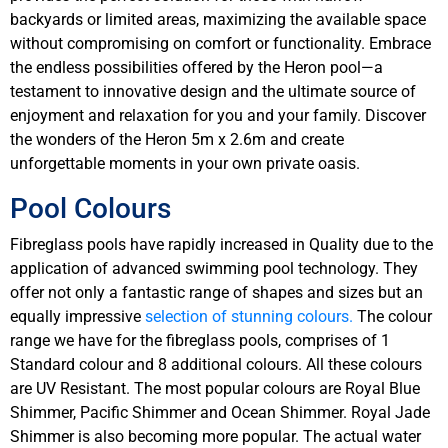
backyards or limited areas, maximizing the available space
without compromising on comfort or functionality. Embrace
the endless possibilities offered by the Heron pool—a
testament to innovative design and the ultimate source of
enjoyment and relaxation for you and your family. Discover
the wonders of the Heron 5m x 2.6m and create
unforgettable moments in your own private oasis.
Pool Colours
Fibreglass pools have rapidly increased in Quality due to the
application of advanced swimming pool technology. They
offer not only a fantastic range of shapes and sizes but an
equally impressive
selection of stunning colours.
The colour
range we have for the fibreglass pools, comprises of 1
Standard colour and 8 additional colours. All these colours
are UV Resistant. The most popular colours are Royal Blue
Shimmer, Pacific Shimmer and Ocean Shimmer. Royal Jade
Shimmer is also becoming more popular. The actual water