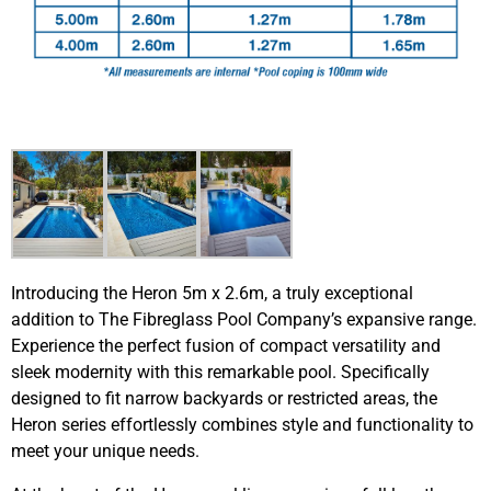
Introducing the Heron 5m x 2.6m, a truly exceptional
addition to The Fibreglass Pool Company’s expansive range.
Experience the perfect fusion of compact versatility and
sleek modernity with this remarkable pool. Specifically
designed to fit narrow backyards or restricted areas, the
Heron series effortlessly combines style and functionality to
meet your unique needs.