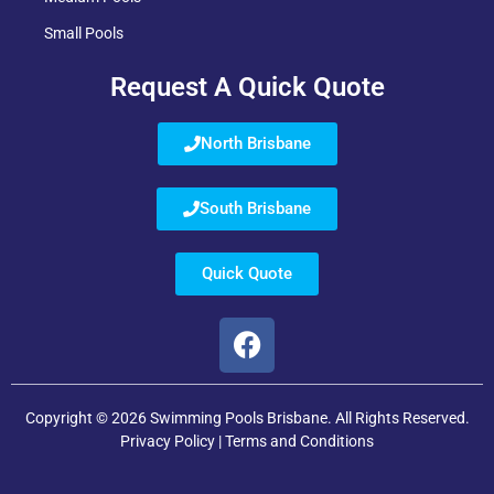
Small Pools
Request A Quick Quote
North Brisbane
South Brisbane
Quick Quote
Copyright © 2026 Swimming Pools Brisbane. All Rights Reserved.
Privacy Policy
|
Terms and Conditions