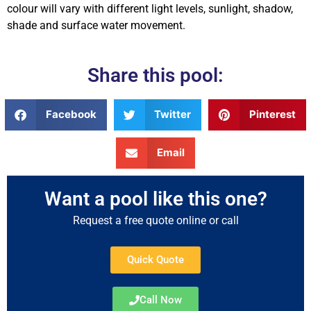
colour will vary with different light levels, sunlight, shadow,
shade and surface water movement.
Share this pool:
Facebook
Twitter
Pinterest
Email
Want a pool like this one?
Request a free quote online or call
Quick Quote
Call Now