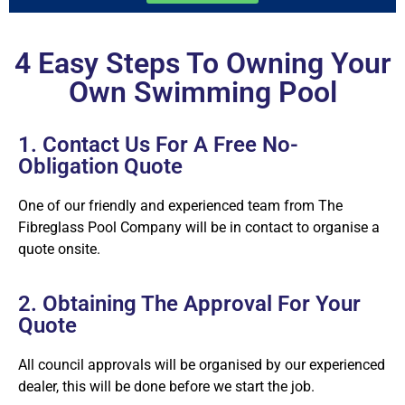
4 Easy Steps To Owning Your
Own Swimming Pool
1. Contact Us For A Free No-
Obligation Quote
One of our friendly and experienced team from The
Fibreglass Pool Company will be in contact to organise a
quote onsite.
2. Obtaining The Approval For Your
Quote
All council approvals will be organised by our experienced
dealer, this will be done before we start the job.