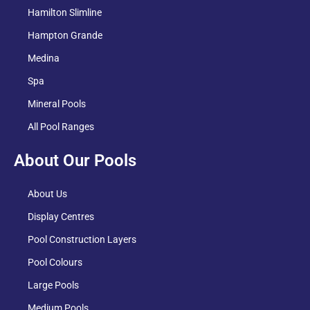
Hamilton Slimline
Hampton Grande
Medina
Spa
Mineral Pools
All Pool Ranges
About Our Pools
About Us
Display Centres
Pool Construction Layers
Pool Colours
Large Pools
Medium Pools