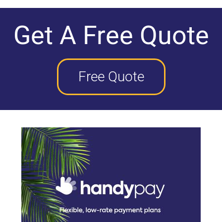
Get A Free Quote
Free Quote