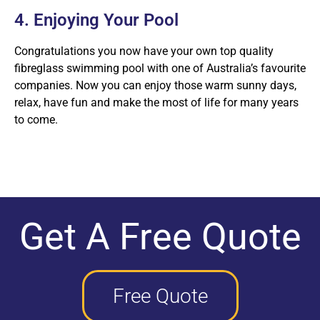
4. Enjoying Your Pool
Congratulations you now have your own top quality
fibreglass swimming pool with one of Australia’s favourite
companies. Now you can enjoy those warm sunny days,
relax, have fun and make the most of life for many years
to come.
Get A Free Quote
Free Quote