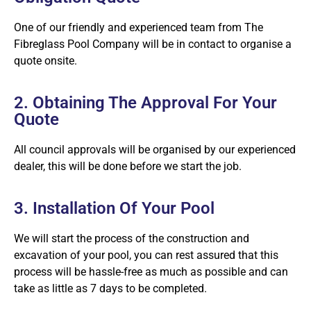
One of our friendly and experienced team from The
Fibreglass Pool Company will be in contact to organise a
quote onsite.
2. Obtaining The Approval For Your
Quote
All council approvals will be organised by our experienced
dealer, this will be done before we start the job.
3. Installation Of Your Pool
We will start the process of the construction and
excavation of your pool, you can rest assured that this
process will be hassle-free as much as possible and can
take as little as 7 days to be completed.