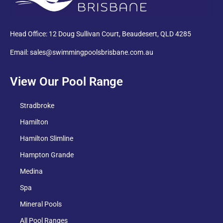
Head Office: 12 Doug Sullivan Court, Beaudesert, QLD 4285
Email: sales@swimmingpoolsbrisbane.com.au
View Our Pool Range
Stradbroke
Hamilton
Hamilton Slimline
Hampton Grande
Medina
Spa
Mineral Pools
All Pool Ranges