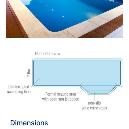
Dimensions