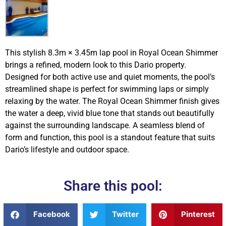
This stylish 8.3m × 3.45m lap pool in Royal Ocean Shimmer
brings a refined, modern look to this Dario property.
Designed for both active use and quiet moments, the pool’s
streamlined shape is perfect for swimming laps or simply
relaxing by the water. The Royal Ocean Shimmer finish gives
the water a deep, vivid blue tone that stands out beautifully
against the surrounding landscape. A seamless blend of
form and function, this pool is a standout feature that suits
Dario’s lifestyle and outdoor space.
Share this pool:
Facebook
Twitter
Pinterest