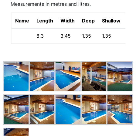
Measurements in metres and litres.
Name
Length
Width
Deep
Shallow
Lit
8.3
3.45
1.35
1.35