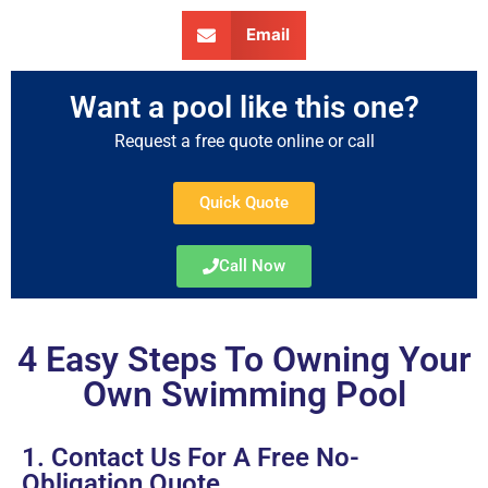
Email
Want a pool like this one?
Request a free quote online or call
Quick Quote
Call Now
4 Easy Steps To Owning Your
Own Swimming Pool
1. Contact Us For A Free No-
Obligation Quote