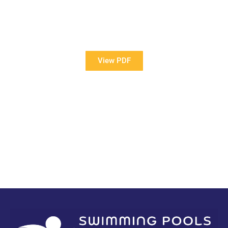
View Our Brochure
Want to see more information about our Award Winning
Pools?
View PDF
PDF