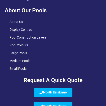
About Our Pools
About Us
Display Centres
Pool Construction Layers
Pool Colours
Large Pools
Medium Pools
Small Pools
Request A Quick Quote
North Brisbane