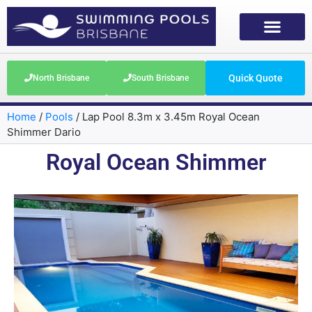
Quick Quote
North Brisbane
South Brisbane
Home
/
Pools
/
Lap Pool 8.3m x 3.45m Royal Ocean
Shimmer Dario
Royal Ocean Shimmer