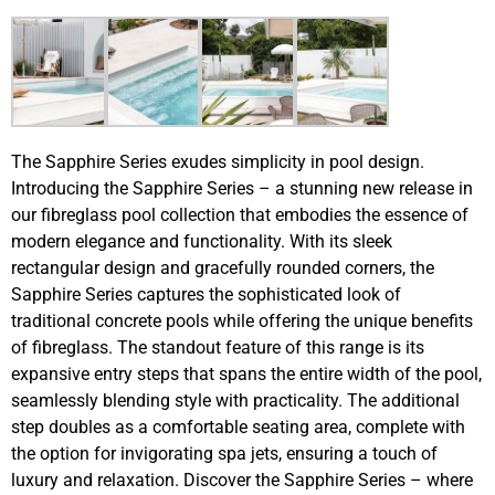
The Sapphire Series exudes simplicity in pool design.
Introducing the Sapphire Series – a stunning new release in
our fibreglass pool collection that embodies the essence of
modern elegance and functionality. With its sleek
rectangular design and gracefully rounded corners, the
Sapphire Series captures the sophisticated look of
traditional concrete pools while offering the unique benefits
of fibreglass. The standout feature of this range is its
expansive entry steps that spans the entire width of the pool,
seamlessly blending style with practicality. The additional
step doubles as a comfortable seating area, complete with
the option for invigorating spa jets, ensuring a touch of
luxury and relaxation. Discover the Sapphire Series – where