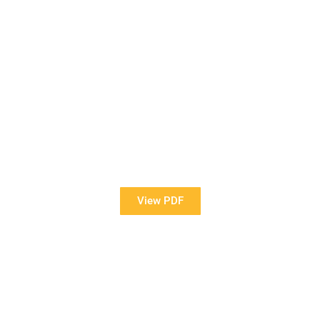
View Our Brochure
Want to see more information about our Award Winning
Pools?
View PDF