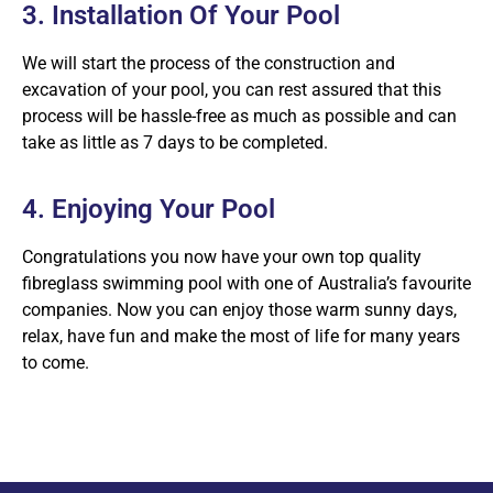
3. Installation Of Your Pool
We will start the process of the construction and
excavation of your pool, you can rest assured that this
process will be hassle-free as much as possible and can
take as little as 7 days to be completed.
4. Enjoying Your Pool
Congratulations you now have your own top quality
fibreglass swimming pool with one of Australia’s favourite
companies. Now you can enjoy those warm sunny days,
relax, have fun and make the most of life for many years
to come.