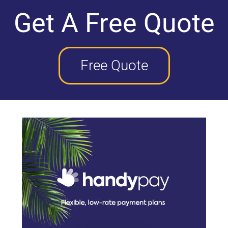
Get A Free Quote
Free Quote