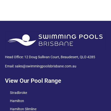
PDF
Head Office: 12 Doug Sullivan Court, Beaudesert, QLD 4285
Email: sales@swimmingpoolsbrisbane.com.au
View Our Pool Range
Stradbroke
Hamilton
Hamilton Slimline