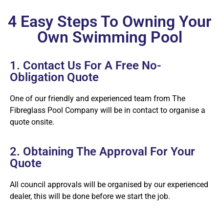
4 Easy Steps To Owning Your
Own Swimming Pool
1. Contact Us For A Free No-
Obligation Quote
One of our friendly and experienced team from The
Fibreglass Pool Company will be in contact to organise a
quote onsite.
2. Obtaining The Approval For Your
Quote
All council approvals will be organised by our experienced
dealer, this will be done before we start the job.