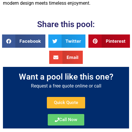
modern design meets timeless enjoyment.
Share this pool:
Facebook
Twitter
Pinterest
Email
Want a pool like this one?
Request a free quote online or call
Quick Quote
Call Now