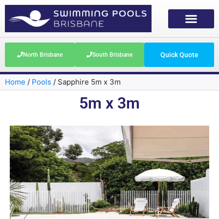
Quick Quote
North Brisbane
South Brisbane
Home
/
Pools
/
Sapphire 5m x 3m
5m x 3m