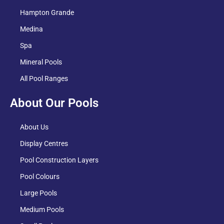
Hampton Grande
Medina
Spa
Mineral Pools
All Pool Ranges
About Our Pools
About Us
Display Centres
Pool Construction Layers
Pool Colours
Large Pools
Medium Pools