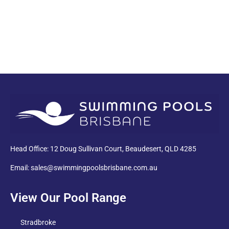
PDF
Head Office: 12 Doug Sullivan Court, Beaudesert, QLD 4285
Email: sales@swimmingpoolsbrisbane.com.au
View Our Pool Range
Stradbroke