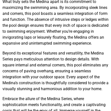
What truly sets the Medina apart is its commitment to
maximizing the swimming area. By incorporating sleek lines
and corners, this pool boasts a seamless integration of form
and function. The absence of intrusive steps or ledges within
the pool design ensures that every inch of space is dedicated
to swimming enjoyment. Whether you’re engaging in
invigorating laps or leisurely floating, the Medina offers an
expansive and uninterrupted swimming experience.
Beyond its exceptional features and versatility, the Medina
Series pays meticulous attention to design details. With
square internal and external corners, this pool eliminates any
concerns of paving overhang, ensuring a seamless
integration with your outdoor space. Every aspect of the
Medina’s construction is thoughtfully considered to provide a
visually stunning and harmonious addition to your home.
Embrace the allure of the Medina Series, where
sophistication meets functionality, and create a captivating
oasis that will be the envy of all. Immerse yourself in the