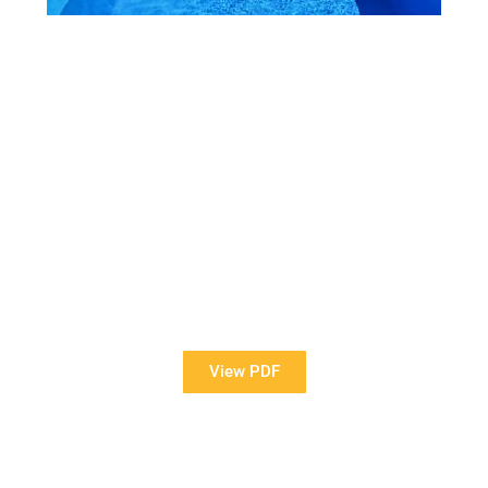
View Our Brochure
Want to see more information about our Award Winning
Pools?
View PDF