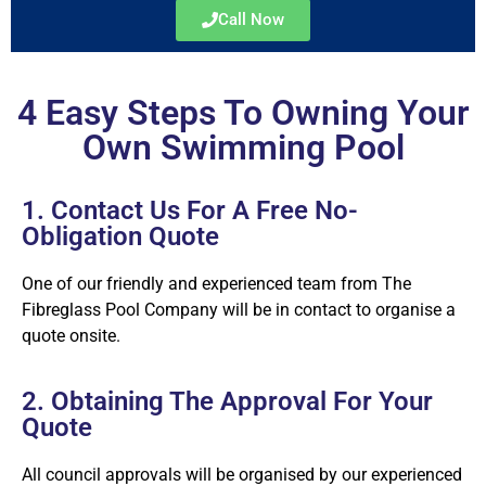
Call Now
4 Easy Steps To Owning Your
Own Swimming Pool
1. Contact Us For A Free No-
Obligation Quote
One of our friendly and experienced team from The
Fibreglass Pool Company will be in contact to organise a
quote onsite.
2. Obtaining The Approval For Your
Quote
All council approvals will be organised by our experienced