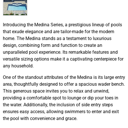
Introducing the Medina Series, a prestigious lineup of pools
that exude elegance and are tailor-made for the modern
home. The Medina stands as a testament to luxurious
design, combining form and function to create an
unparalleled pool experience. Its remarkable features and
versatile sizing options make it a captivating centerpiece for
any household.
One of the standout attributes of the Medina is its large entry
area, thoughtfully designed to offer a spacious wader bench.
This generous space invites you to relax and unwind,
providing a comfortable spot to lounge or dip your toes in
the water. Additionally, the inclusion of side entry steps
ensures easy access, allowing swimmers to enter and exit
the pool with convenience and grace.