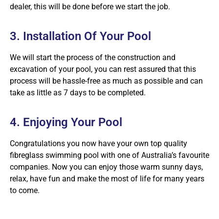
dealer, this will be done before we start the job.
3. Installation Of Your Pool
We will start the process of the construction and
excavation of your pool, you can rest assured that this
process will be hassle-free as much as possible and can
take as little as 7 days to be completed.
4. Enjoying Your Pool
Congratulations you now have your own top quality
fibreglass swimming pool with one of Australia’s favourite
companies. Now you can enjoy those warm sunny days,
relax, have fun and make the most of life for many years
to come.