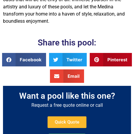
artistry and luxury of these pools, and let the Medina
transform your home into a haven of style, relaxation, and
boundless enjoyment.
Share this pool:
Facebook
Twitter
Pinterest
Email
Want a pool like this one?
Request a free quote online or call
Quick Quote