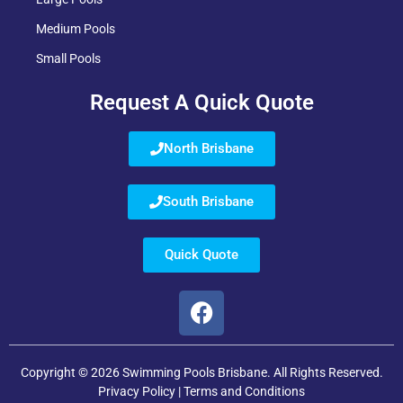
Medium Pools
Small Pools
Request A Quick Quote
North Brisbane
South Brisbane
Quick Quote
Copyright © 2026 Swimming Pools Brisbane. All Rights Reserved.
Privacy Policy
|
Terms and Conditions