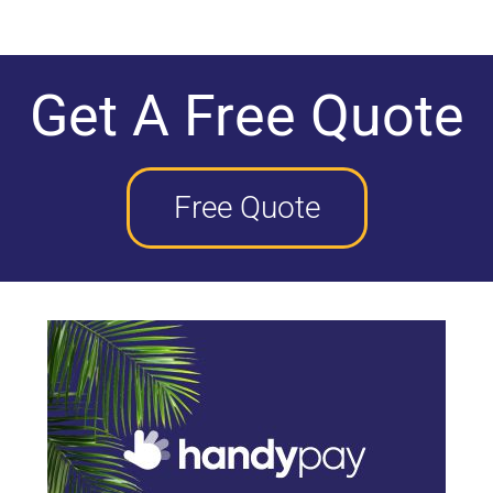
Get A Free Quote
Free Quote