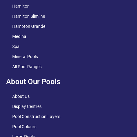
Hamilton
Hamilton Slimline
Hampton Grande
Medina
Spa
Mineral Pools
All Pool Ranges
About Our Pools
About Us
Display Centres
Pool Construction Layers
Pool Colours
Large Pools