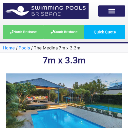
Quick Quote
North Brisbane
South Brisbane
Home
/
Pools
/
The Medina 7m x 3.3m
7m x 3.3m