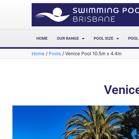
HOME
OUR RANGE
POOL SIZE
POOL
Home
/
Pools
/
Venice Pool 10.5m x 4.4m
Venic