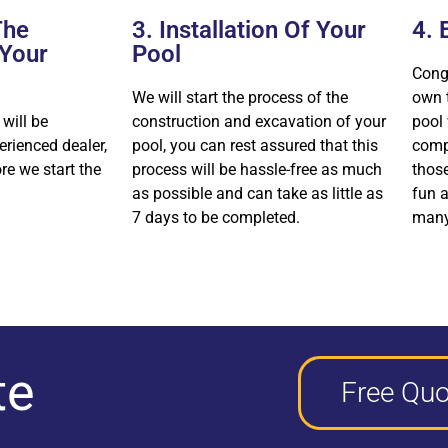
The
3. Installation Of Your
4. 
 Your
Pool
Cong
We will start the process of the
own 
 will be
construction and excavation of your
pool 
erienced dealer,
pool, you can rest assured that this
comp
ore we start the
process will be hassle-free as much
thos
as possible and can take as little as
fun a
7 days to be completed.
many
te
Free Quo