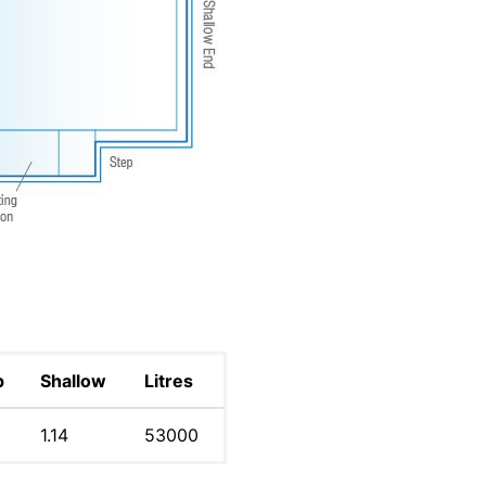
p
Shallow
Litres
1.14
53000