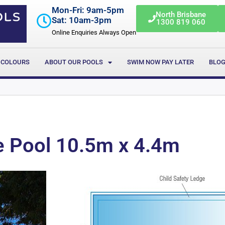
Mon-Fri: 9am-5pm
North Brisbane
Sat: 10am-3pm
1300 819 060
Online Enquiries Always Open
 COLOURS
ABOUT OUR POOLS
SWIM NOW PAY LATER
BLO
e Pool 10.5m x 4.4m