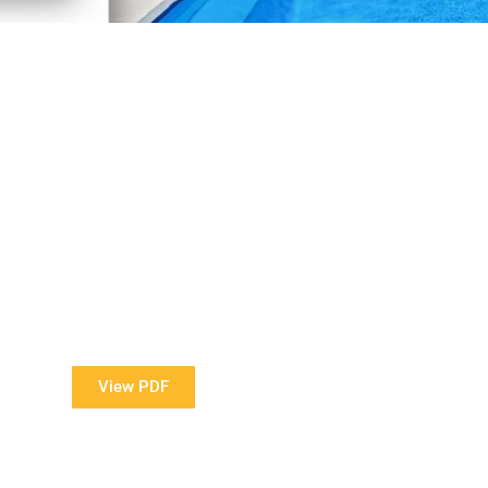
View Our Brochure
ore information about our Award Winning Pools?
View PDF