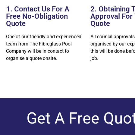
1. Contact Us For A
2. Obtaining 
Free No-Obligation
Approval For
Quote
Quote
One of our friendly and experienced
All council approvals
team from The Fibreglass Pool
organised by our exp
Company will be in contact to
this will be done bef
organise a quote onsite.
job.
Get A Free Quo