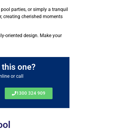
pool parties, or simply a tranquil
ndor, creating cherished moments
mily-oriented design. Make your
 this one?
line or call
1300 324 909
ool