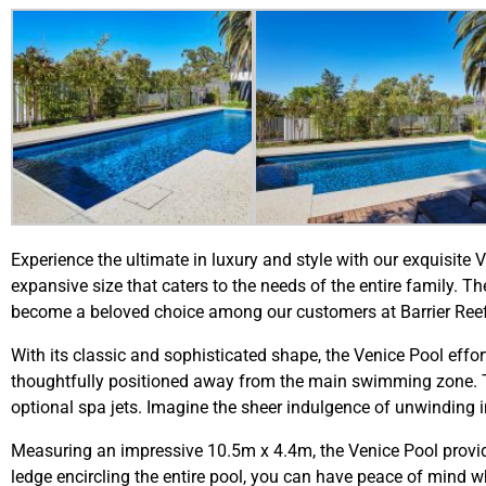
Experience the ultimate in luxury and style with our exquisite
expansive size that caters to the needs of the entire family. 
become a beloved choice among our customers at Barrier Reef
With its classic and sophisticated shape, the Venice Pool effor
thoughtfully positioned away from the main swimming zone. Th
optional spa jets. Imagine the sheer indulgence of unwinding i
Measuring an impressive 10.5m x 4.4m, the Venice Pool provid
ledge encircling the entire pool, you can have peace of mind wh