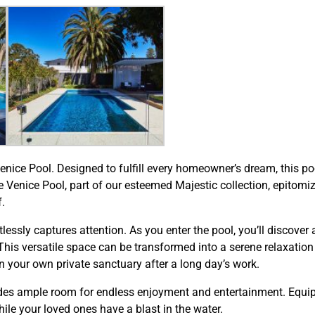
 Venice Pool. Designed to fulfill every homeowner’s dream, this 
The Venice Pool, part of our esteemed Majestic collection, epitom
.
tlessly captures attention. As you enter the pool, you’ll discove
is versatile space can be transformed into a serene relaxation 
n your own private sanctuary after a long day’s work.
es ample room for endless enjoyment and entertainment. Equippe
ile your loved ones have a blast in the water.