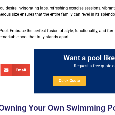
 desire invigorating laps, refreshing exercise sessions, vibrant 
generous size ensures that the entire family can revel in its sple
 Pool. Embrace the perfect fusion of style, functionality, and fa
emarkable pool that truly stands apart.
Want a pool like
Request a free quote on
Email
Quick Quote
o Owning Your Own Swimming P