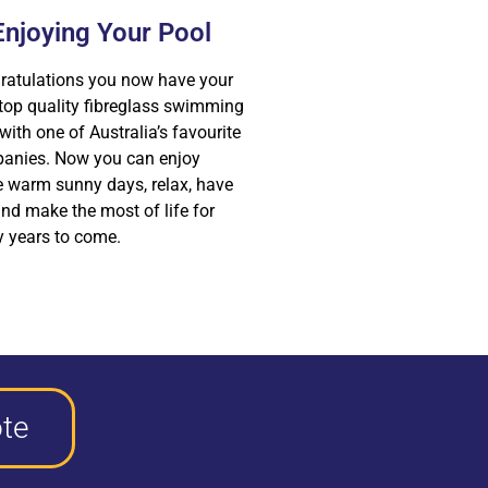
Enjoying Your Pool
ratulations you now have your
top quality fibreglass swimming
with one of Australia’s favourite
anies. Now you can enjoy
e warm sunny days, relax, have
nd make the most of life for
 years to come.
te