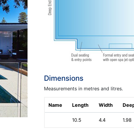
Dimensions
Measurements in metres and litres.
Name
Length
Width
Dee
10.5
4.4
1.98