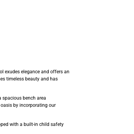
pool exudes elegance and offers an
izes timeless beauty and has
r a spacious bench area
oasis by incorporating our
d with a built-in child safety