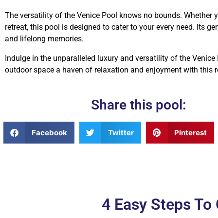
The versatility of the Venice Pool knows no bounds. Whether you
retreat, this pool is designed to cater to your every need. Its 
and lifelong memories.
Indulge in the unparalleled luxury and versatility of the Venice
outdoor space a haven of relaxation and enjoyment with this r
Share this pool:
Facebook
Twitter
Pinterest
4 Easy Steps T