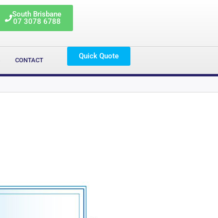
South Brisbane
07 3078 6788
Quick Quote
G
CONTACT