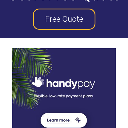
Free Quote