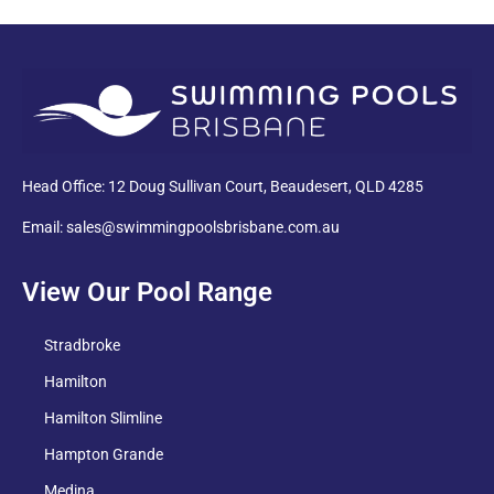
PDF
Head Office: 12 Doug Sullivan Court, Beaudesert, QLD 4285
Email: sales@swimmingpoolsbrisbane.com.au
View Our Pool Range
Stradbroke
Hamilton
Hamilton Slimline
Hampton Grande
Medina