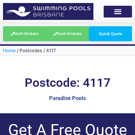
Quick Quote
North Brisbane
South Brisbane
Home
/
Postcodes
/
4117
Postcode: 4117
Paradise Pools
Get A Free Quote