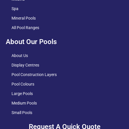
Spa
Mineral Pools
All Pool Ranges
About Our Pools
About Us
Display Centres
Pool Construction Layers
Pool Colours
Large Pools
Medium Pools
Small Pools
Request A Quick Quote