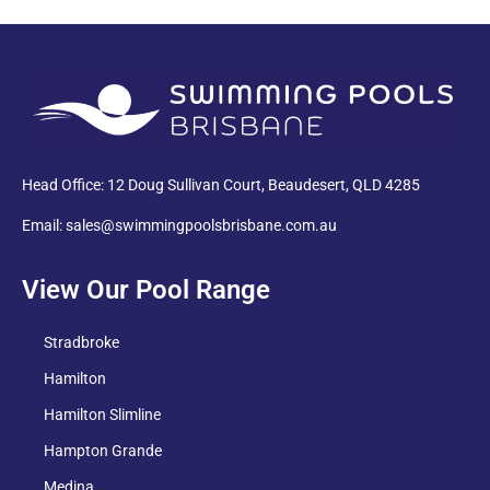
PDF
Head Office: 12 Doug Sullivan Court, Beaudesert, QLD 4285
Email: sales@swimmingpoolsbrisbane.com.au
View Our Pool Range
Stradbroke
Hamilton
Hamilton Slimline
Hampton Grande
Medina