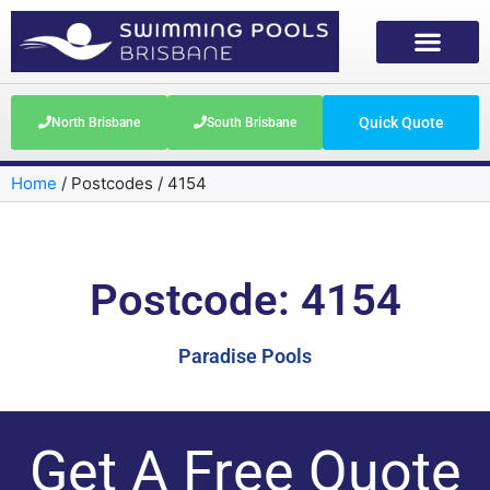
Quick Quote
North Brisbane
South Brisbane
Home
/
Postcodes
/
4154
Postcode: 4154
Paradise Pools
Get A Free Quote