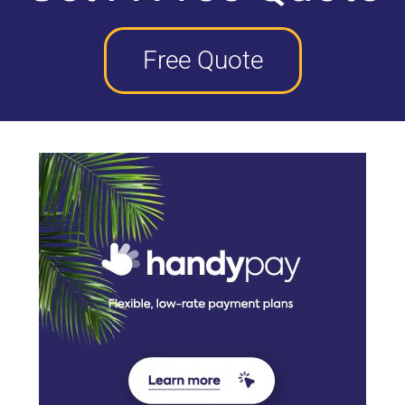
Free Quote