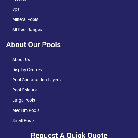
Spa
Mineral Pools
All Pool Ranges
About Our Pools
About Us
Display Centres
Pool Construction Layers
Pool Colours
Large Pools
Medium Pools
Small Pools
Request A Quick Quote