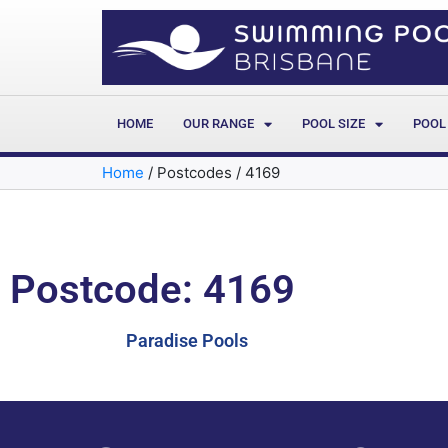
HOME
OUR RANGE
POOL SIZE
POOL
Home
/
Postcodes
/
4169
Postcode: 4169
Paradise Pools