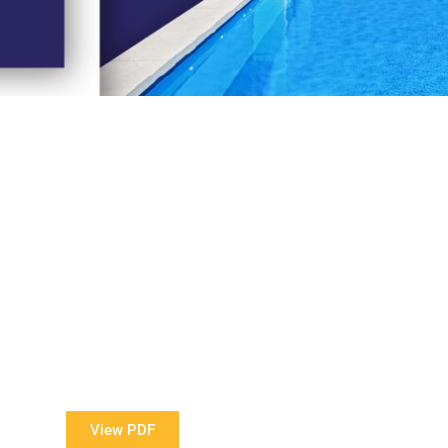
View Our Brochure
ore information about our Award Winning Pools?
View PDF