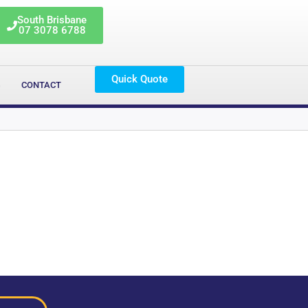
South Brisbane
07 3078 6788
Quick Quote
G
CONTACT