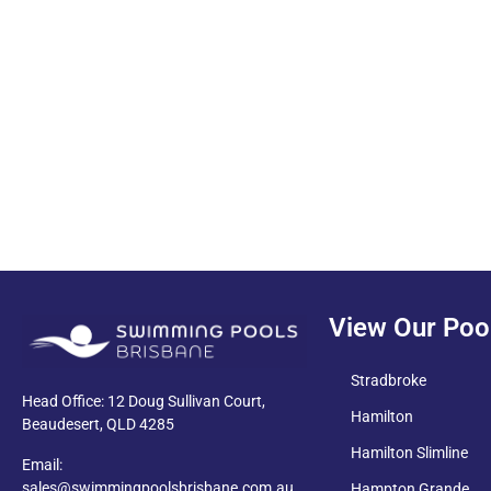
PDF
View Our Poo
Stradbroke
Head Office: 12 Doug Sullivan Court,
Hamilton
Beaudesert, QLD 4285
Hamilton Slimline
Email:
sales@swimmingpoolsbrisbane.com.au
Hampton Grande