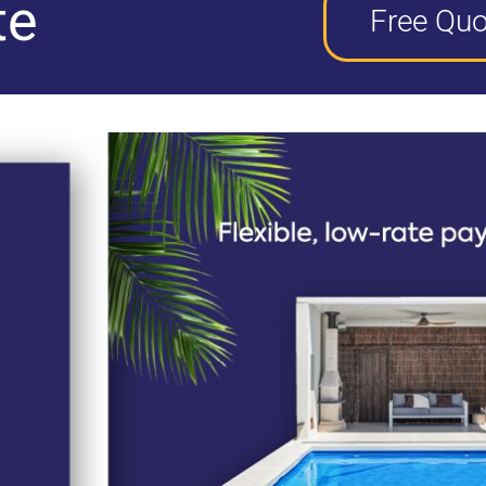
te
Free Quo