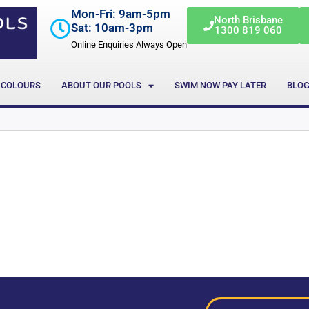
Mon-Fri: 9am-5pm
North Brisbane
Sat: 10am-3pm
1300 819 060
Online Enquiries Always Open
 COLOURS
ABOUT OUR POOLS
SWIM NOW PAY LATER
BLO