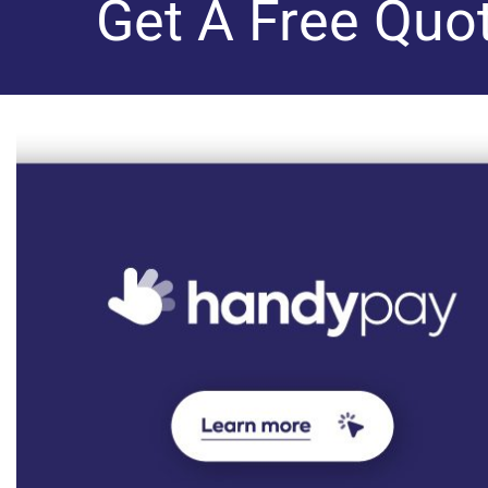
Get A Free Quo