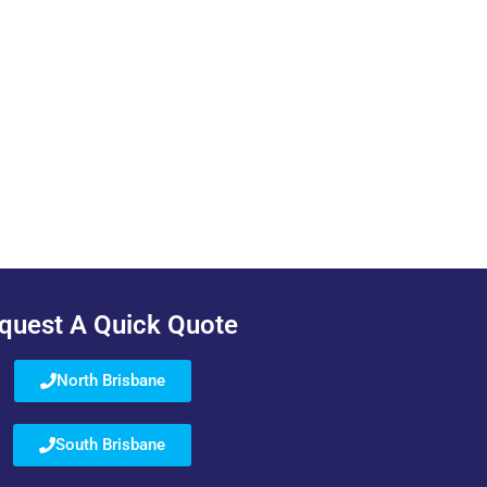
quest A Quick Quote
North Brisbane
South Brisbane