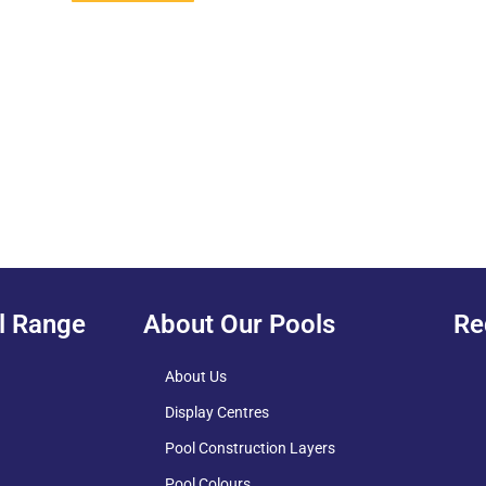
l Range
About Our Pools
Re
About Us
Display Centres
Pool Construction Layers
Pool Colours