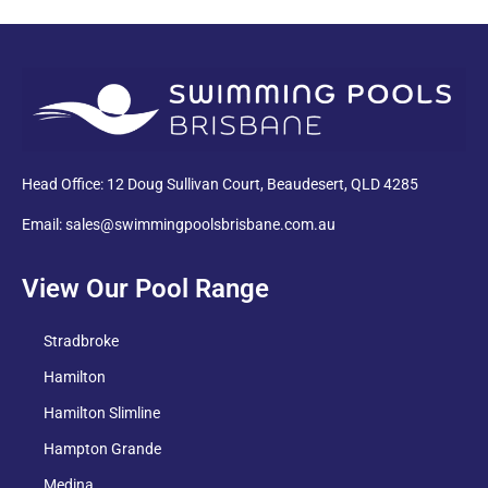
PDF
Head Office: 12 Doug Sullivan Court, Beaudesert, QLD 4285
Email: sales@swimmingpoolsbrisbane.com.au
View Our Pool Range
Stradbroke
Hamilton
Hamilton Slimline
Hampton Grande
Medina