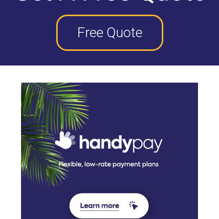
Free Quote