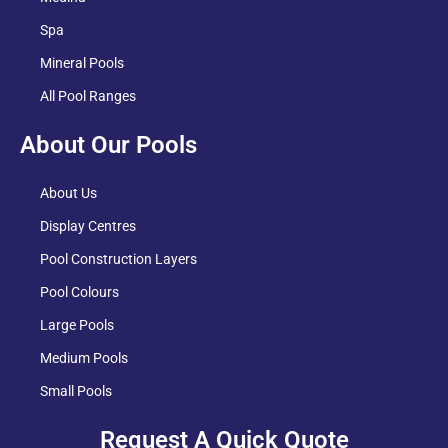
Spa
Mineral Pools
All Pool Ranges
About Our Pools
About Us
Display Centres
Pool Construction Layers
Pool Colours
Large Pools
Medium Pools
Small Pools
Request A Quick Quote