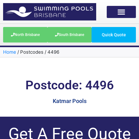
Quick Quote
North Brisbane
South Brisbane
Home
/
Postcodes
/
4496
Postcode: 4496
Katmar Pools
Get A Free Quote