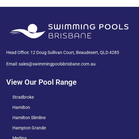
PDF
Head Office: 12 Doug Sullivan Court, Beaudesert, QLD 4285
Email: sales@swimmingpoolsbrisbane.com.au
View Our Pool Range
Stradbroke
Hamilton
Hamilton Slimline
Hampton Grande
Medina