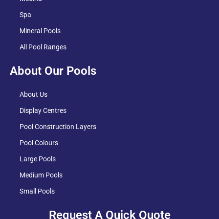
Spa
Mineral Pools
All Pool Ranges
About Our Pools
About Us
Display Centres
Pool Construction Layers
Pool Colours
Large Pools
Medium Pools
Small Pools
Request A Quick Quote