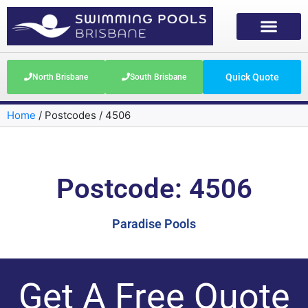
Quick Quote
North Brisbane
South Brisbane
Home
/
Postcodes
/
4506
Postcode: 4506
Paradise Pools
Get A Free Quote