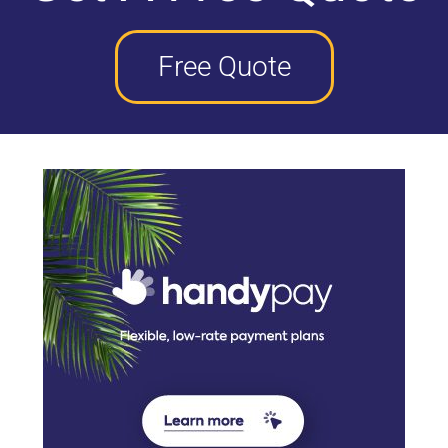
Free Quote