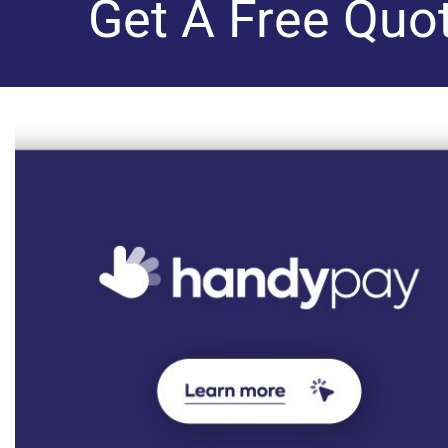
Get A Free Quo