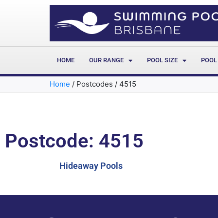
HOME
OUR RANGE
POOL SIZE
POOL
Home
/
Postcodes
/
4515
Postcode: 4515
Hideaway Pools