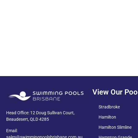
PDF
View Our Poo
Stradbroke
Head Office: 12 Doug Sullivan Court,
Hamilton
Beaudesert, QLD 4285
Hamilton Slimline
Email:
sales@swimmingpoolsbrisbane.com.au
Hampton Grande