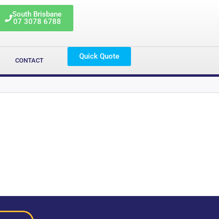
South Brisbane
07 3078 6788
Quick Quote
G
CONTACT