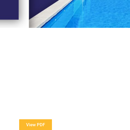
View Our Brochure
ore information about our Award Winning Pools?
View PDF