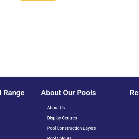
l Range
About Our Pools
Re
About Us
Display Centres
Pool Construction Layers
Pool Colours