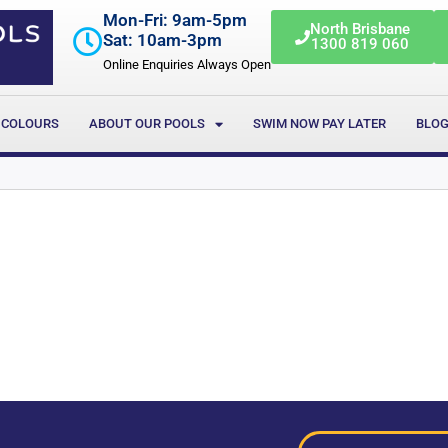
Mon-Fri: 9am-5pm
North Brisbane
Sat: 10am-3pm
1300 819 060
Online Enquiries Always Open
 COLOURS
ABOUT OUR POOLS
SWIM NOW PAY LATER
BLO