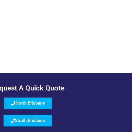
quest A Quick Quote
North Brisbane
South Brisbane