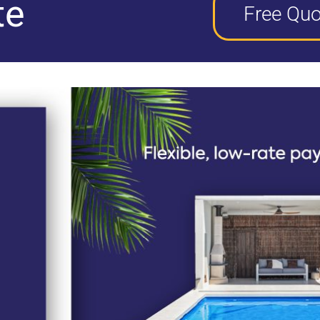
te
Free Quo