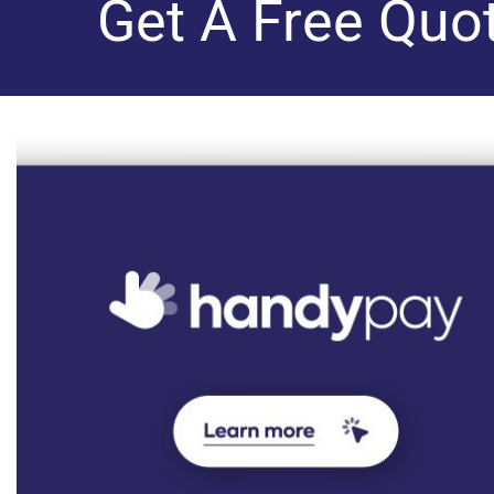
Get A Free Quo