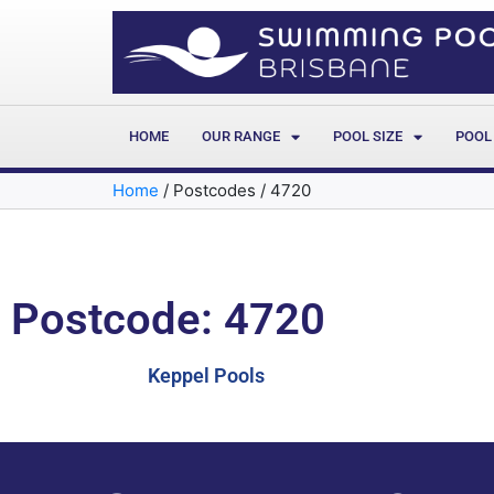
HOME
OUR RANGE
POOL SIZE
POOL
Home
/
Postcodes
/
4720
Postcode: 4720
Keppel Pools