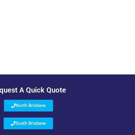
quest A Quick Quote
North Brisbane
South Brisbane