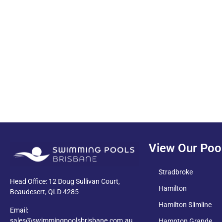
PDF
View Our Poo
Stradbroke
Head Office: 12 Doug Sullivan Court,
Hamilton
Beaudesert, QLD 4285
Hamilton Slimline
Email:
sales@swimmingpoolsbrisbane.com.au
Hampton Grande