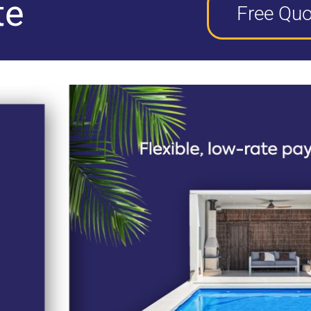
te
Free Quo