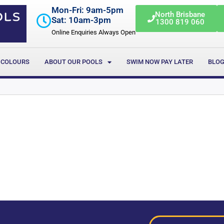
Mon-Fri: 9am-5pm
North Brisbane
Sat: 10am-3pm
1300 819 060
Online Enquiries Always Open
 COLOURS
ABOUT OUR POOLS
SWIM NOW PAY LATER
BLO