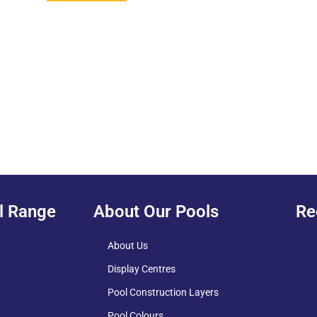
l Range
About Our Pools
Re
About Us
Display Centres
Pool Construction Layers
Pool Colours