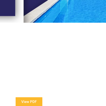
View Our Brochure
ore information about our Award Winning Pools?
View PDF