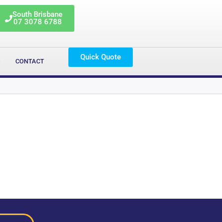
South Brisbane
07 3078 6788
Quick Quote
G
CONTACT