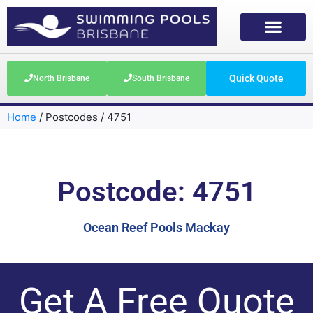
Quick Quote
North Brisbane
South Brisbane
Home
/
Postcodes
/
4751
Postcode: 4751
Ocean Reef Pools Mackay
Get A Free Quote