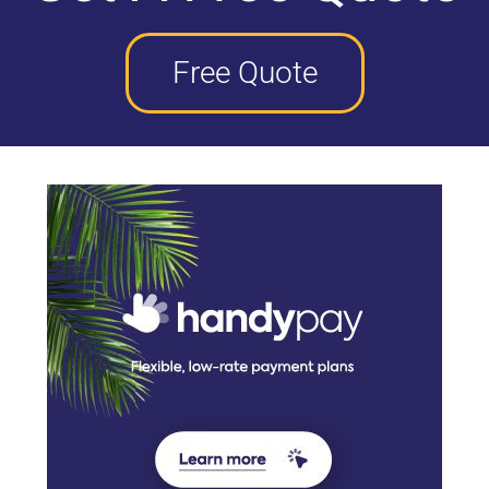
Free Quote