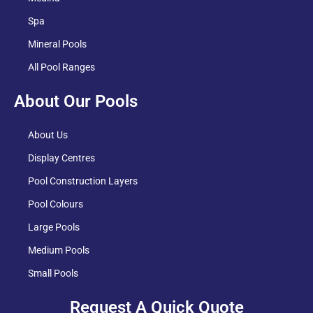
Spa
Mineral Pools
All Pool Ranges
About Our Pools
About Us
Display Centres
Pool Construction Layers
Pool Colours
Large Pools
Medium Pools
Small Pools
Request A Quick Quote