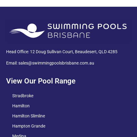
PDF
Head Office: 12 Doug Sullivan Court, Beaudesert, QLD 4285
Email: sales@swimmingpoolsbrisbane.com.au
View Our Pool Range
Stradbroke
Hamilton
Hamilton Slimline
Hampton Grande
Medina