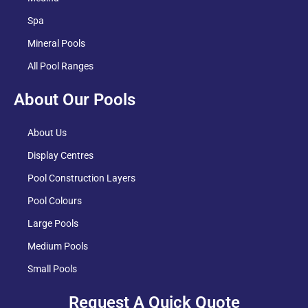
Spa
Mineral Pools
All Pool Ranges
About Our Pools
About Us
Display Centres
Pool Construction Layers
Pool Colours
Large Pools
Medium Pools
Small Pools
Request A Quick Quote