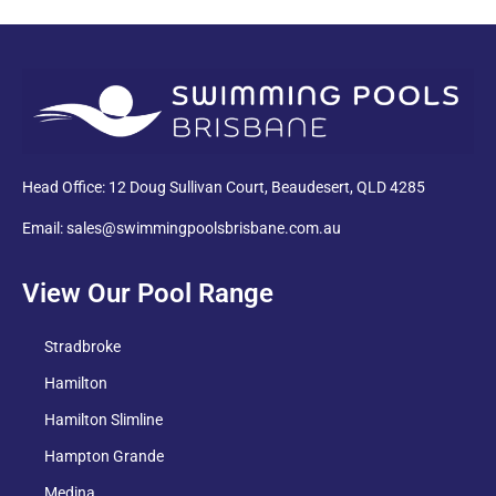
PDF
Head Office: 12 Doug Sullivan Court, Beaudesert, QLD 4285
Email: sales@swimmingpoolsbrisbane.com.au
View Our Pool Range
Stradbroke
Hamilton
Hamilton Slimline
Hampton Grande
Medina