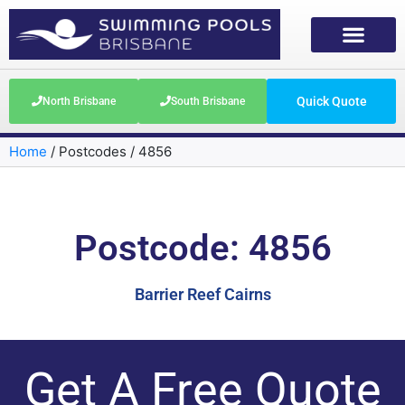
Quick Quote
North Brisbane
South Brisbane
Home
/
Postcodes
/
4856
Postcode: 4856
Barrier Reef Cairns
Get A Free Quote