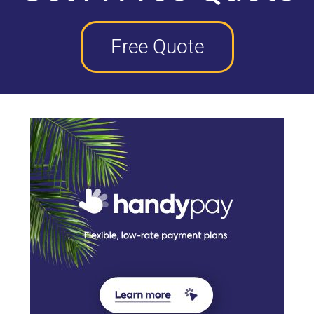
Free Quote